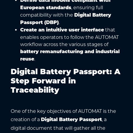
Define data models compliant with
, ensuring full
European standards
compatibility with the
Digital Battery
.
Passport (DBP)
that
Create an intuitive user interface
enables operators to follow the AUTOMAT
workflow across the various stages of
battery remanufacturing and industrial
.
reuse
Digital Battery Passport: A
Step Forward in
Traceability
One of the key objectives of AUTOMAT is the
creation of a
, a
Digital Battery Passport
digital document that will gather all the