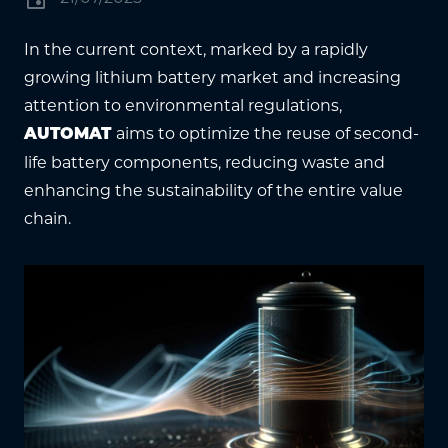
In the current context, marked by a rapidly
growing lithium battery market and increasing
attention to environmental regulations,
aims to optimize the reuse of second-
AUTOMAT
life battery components, reducing waste and
enhancing the sustainability of the entire value
chain.