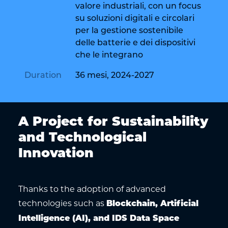
valore industriali, con un focus
su soluzioni digitali e circolari
per la gestione sostenibile
delle batterie e dei dispositivi
che le integrano
Duration
36 mesi, 2024-2027
A Project for Sustainability
and Technological
Innovation
Thanks to the adoption of advanced
technologies such as
Blockchain, Artificial
Intelligence (AI), and IDS Data Space