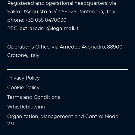
Registered and operational headquarters: via
Salvo D’Acquisto 40/P, 56025 Pontedera, Italy
phone: +39 055 0470030
PEC:
extraredsrl@legalmail.it
Operations Office: via Amedeo Avogadro, 88900
Crotone, Italy
Privacy Policy
Cookie Policy
Terms and Conditions
Whistleblowing
Organization, Management and Control Model
231