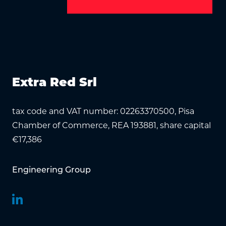
Extra Red Srl
tax code and VAT number: 02263370500, Pisa
Chamber of Commerce, REA 193881, share capital
€17,386
Engineering Group