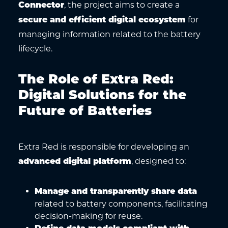
, the project aims to create a
Connector
for
secure and efficient digital ecosystem
managing information related to the battery
lifecycle.
The Role of Extra Red:
Digital Solutions for the
Future of Batteries
Extra Red is responsible for developing an
, designed to:
advanced digital platform
Manage and transparently share data
related to battery components, facilitating
decision-making for reuse.