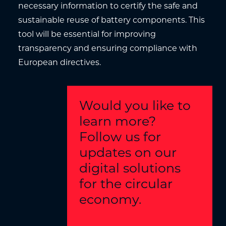
necessary information to certify the safe and
sustainable reuse of battery components. This
tool will be essential for improving
transparency and ensuring compliance with
European directives.
Would you like to
learn more?
Follow us for
updates on our
digital solutions
for the circular
economy.