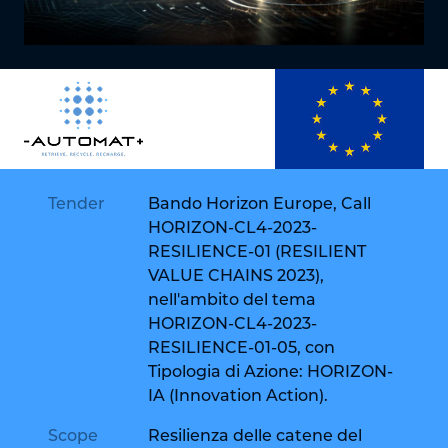
Tender
Bando Horizon Europe, Call
HORIZON-CL4-2023-
RESILIENCE-01 (RESILIENT
VALUE CHAINS 2023),
nell'ambito del tema
HORIZON-CL4-2023-
RESILIENCE-01-05, con
Tipologia di Azione: HORIZON-
IA (Innovation Action).
Scope
Resilienza delle catene del