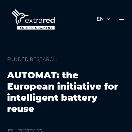
Skip to Main Content
menu
EN
AUTOMAT: the European initiative
FUNDED RESEARCH
AUTOMAT: the
European initiative for
intelligent battery
reuse
event
21/07/2025