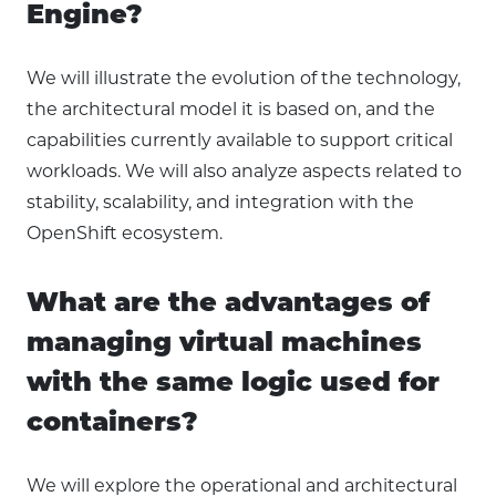
Engine?
We will illustrate the evolution of the technology,
the architectural model it is based on, and the
capabilities currently available to support critical
workloads. We will also analyze aspects related to
stability, scalability, and integration with the
OpenShift ecosystem.
What are the advantages of
managing virtual machines
with the same logic used for
containers?
We will explore the operational and architectural