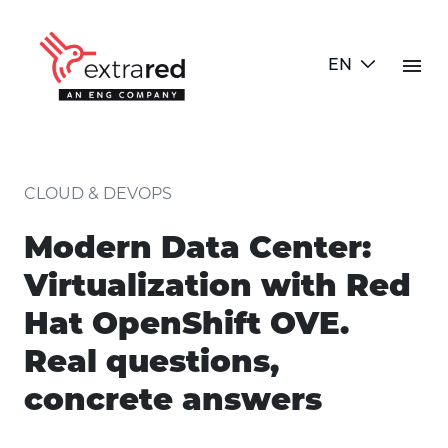
Skip to Main Content
menu
EN
article detail
CLOUD & DEVOPS
Modern Data Center:
Virtualization with Red
Hat OpenShift OVE.
Real questions,
concrete answers