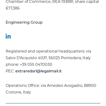
Chamber of Commerce, REA 193881, share capital
€17,386
Engineering Group
Registered and operational headquarters: via
Salvo D’Acquisto 40/P, 56025 Pontedera, Italy
phone: +39 055 0470030
PEC:
extraredsrl@legalmail.it
Operations Office: via Amedeo Avogadro, 88900
Crotone, Italy