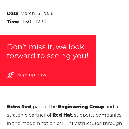
: March 13, 2026
Date
: 11:30 – 12:30
Time
Don’t miss it, we look
forward to seeing you!
rocket_launch
Sign up now!
, part of the
and a
Extra Red
Engineering Group
strategic partner of
, supports companies
Red Hat
in the modernization of IT infrastructures through