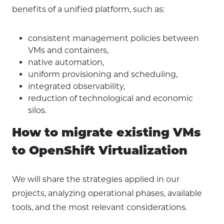
benefits of a unified platform, such as:
consistent management policies between
VMs and containers,
native automation,
uniform provisioning and scheduling,
integrated observability,
reduction of technological and economic
silos.
How to migrate existing VMs
to OpenShift Virtualization
We will share the strategies applied in our
projects, analyzing operational phases, available
tools, and the most relevant considerations.