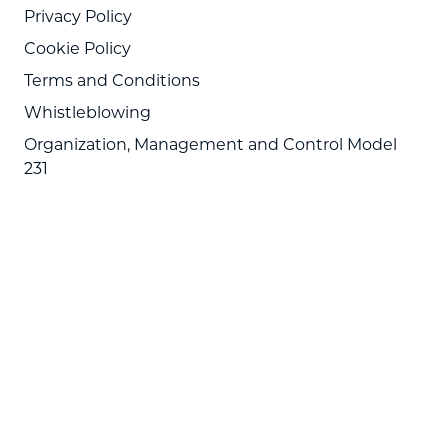
Privacy Policy
Cookie Policy
Terms and Conditions
Whistleblowing
Organization, Management and Control Model
231