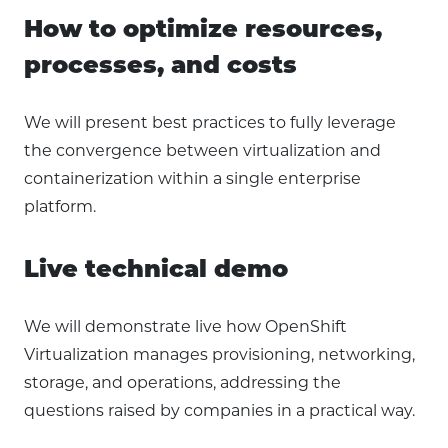
How to optimize resources,
processes, and costs
We will present best practices to fully leverage
the convergence between virtualization and
containerization within a single enterprise
platform.
Live technical demo
We will demonstrate live how OpenShift
Virtualization manages provisioning, networking,
storage, and operations, addressing the
questions raised by companies in a practical way.