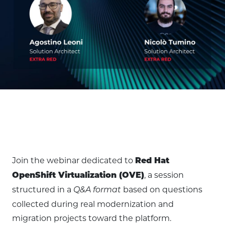
Join the webinar dedicated to
Red Hat
, a session
OpenShift Virtualization (OVE)
structured in a
based on questions
Q&A format
collected during real modernization and
migration projects toward the platform.