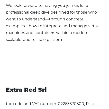
We look forward to having you join us for a
professional deep dive designed for those who
want to understand—through concrete
examples—how to integrate and manage virtual
machines and containers within a modern,
scalable, and reliable platform.
Extra Red Srl
tax code and VAT number: 02263370500, Pisa