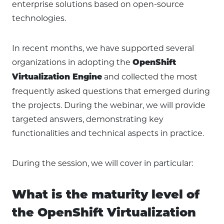
enterprise solutions based on open-source
technologies.
In recent months, we have supported several
organizations in adopting the
OpenShift
and collected the most
Virtualization Engine
frequently asked questions that emerged during
the projects. During the webinar, we will provide
targeted answers, demonstrating key
functionalities and technical aspects in practice.
During the session, we will cover in particular:
What is the maturity level of
the OpenShift Virtualization