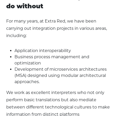
do without
For many years, at Extra Red, we have been
carrying out integration projects in various areas,
including:
Application interoperability
Business process management and
optimization
Development of microservices architectures
(MSA) designed using modular architectural
approaches.
We work as excellent interpreters who not only
perform basic translations but also mediate
between different technological cultures to make
information from distinct platforms