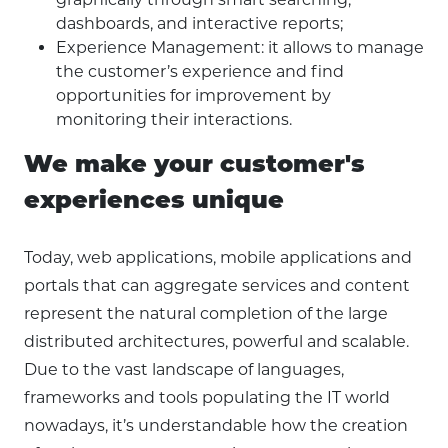
dashboards, and interactive reports;
Experience Management: it allows to manage
the customer’s experience and find
opportunities for improvement by
monitoring their interactions.
We make your customer's
experiences unique
Today, web applications, mobile applications and
portals that can aggregate services and content
represent the natural completion of the large
distributed architectures, powerful and scalable.
Due to the vast landscape of languages,
frameworks and tools populating the IT world
nowadays, it’s understandable how the creation