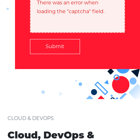
There was an error when
loading the "captcha" field.
Submit
CLOUD & DEVOPS
Cloud, DevOps &