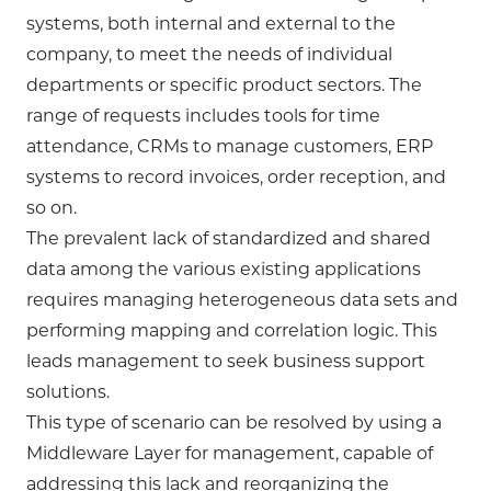
systems, both internal and external to the
company, to meet the needs of individual
departments or specific product sectors. The
range of requests includes tools for time
attendance, CRMs to manage customers, ERP
systems to record invoices, order reception, and
so on.
The prevalent lack of standardized and shared
data among the various existing applications
requires managing heterogeneous data sets and
performing mapping and correlation logic. This
leads management to seek business support
solutions.
This type of scenario can be resolved by using a
Middleware Layer for management, capable of
addressing this lack and reorganizing the