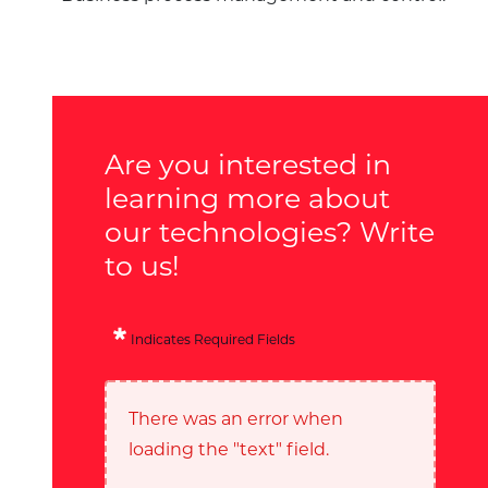
Are you interested in
learning more about
our technologies? Write
to us!
Indicates Required Fields
There was an error when
loading the "text" field.