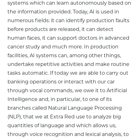
systems which can learn autonomously based on
the information provided. Today, AI is used in
numerous fields: it can identify production faults
before products are released, it can detect
human faces, it can support doctors in advanced
cancer study and much more. In production
facilities, AI systems can, among other things,
undertake repetitive activities and make routine
tasks automatic. If today we are able to carry out
banking operations or interact with our car
through vocal commands, we owe it to Artificial
Intelligence and, in particular, to one of its
branches called Natural Language Processing
(NLP), that we at Extra Red use to analyze big
quantities of language and which allows us,
through voice recognition and lexical analysis, to