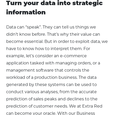
Turn your data into strategic
information
Data can “speak”. They can tell us things we
didn’t know before. That’s why their value can
become essential. But in order to exploit data, we
have to know how to interpret them. For
example, let’s consider an e-commerce
application tasked with managing orders, or a
management software that controls the
workload of a production business. The data
generated by these systems can be used to
conduct various analyses, from the accurate
prediction of sales peaks and declines to the
prediction of customer needs. We at Extra Red
can become your oracle. With our Business