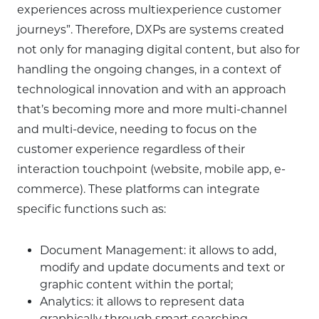
experiences across multiexperience customer
journeys”. Therefore, DXPs are systems created
not only for managing digital content, but also for
handling the ongoing changes, in a context of
technological innovation and with an approach
that’s becoming more and more multi-channel
and multi-device, needing to focus on the
customer experience regardless of their
interaction touchpoint (website, mobile app, e-
commerce). These platforms can integrate
specific functions such as:
Document Management: it allows to add,
modify and update documents and text or
graphic content within the portal;
Analytics: it allows to represent data
graphically through smart searching,