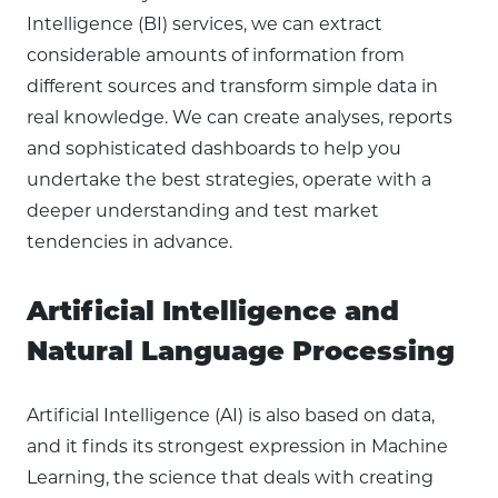
Intelligence (BI) services, we can extract
considerable amounts of information from
different sources and transform simple data in
real knowledge. We can create analyses, reports
and sophisticated dashboards to help you
undertake the best strategies, operate with a
deeper understanding and test market
tendencies in advance.
Artificial Intelligence and
Natural Language Processing
Artificial Intelligence (AI) is also based on data,
and it finds its strongest expression in Machine
Learning, the science that deals with creating