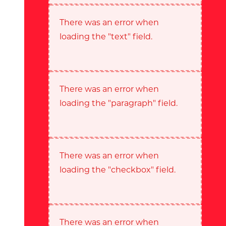
There was an error when
loading the "text" field.
There was an error when
loading the "paragraph" field.
There was an error when
loading the "checkbox" field.
There was an error when