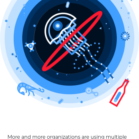
More and more organizations are using multiple