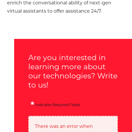
enrich the conversational ability of next-gen
virtual assistants to offer assistance 24/7.
Are you interested in
learning more about
our technologies? Write
to us!
Indicates Required Fields
There was an error when