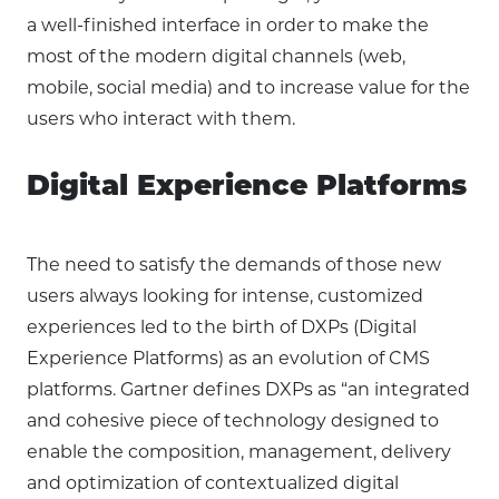
a well-finished interface in order to make the
most of the modern digital channels (web,
mobile, social media) and to increase value for the
users who interact with them.
Digital Experience Platforms
The need to satisfy the demands of those new
users always looking for intense, customized
experiences led to the birth of DXPs (Digital
Experience Platforms) as an evolution of CMS
platforms. Gartner defines DXPs as “an integrated
and cohesive piece of technology designed to
enable the composition, management, delivery
and optimization of contextualized digital