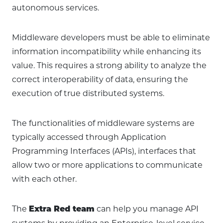
autonomous services.
Middleware developers must be able to eliminate
information incompatibility while enhancing its
value. This requires a strong ability to analyze the
correct interoperability of data, ensuring the
execution of true distributed systems.
The functionalities of middleware systems are
typically accessed through Application
Programming Interfaces (APIs), interfaces that
allow two or more applications to communicate
with each other.
The
can help you manage API
Extra Red team