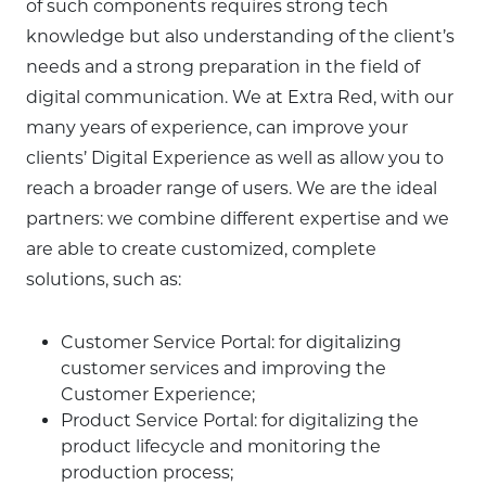
of such components requires strong tech
knowledge but also understanding of the client’s
needs and a strong preparation in the field of
digital communication. We at Extra Red, with our
many years of experience, can improve your
clients’ Digital Experience as well as allow you to
reach a broader range of users. We are the ideal
partners: we combine different expertise and we
are able to create customized, complete
solutions, such as:
Customer Service Portal: for digitalizing
customer services and improving the
Customer Experience;
Product Service Portal: for digitalizing the
product lifecycle and monitoring the
production process;