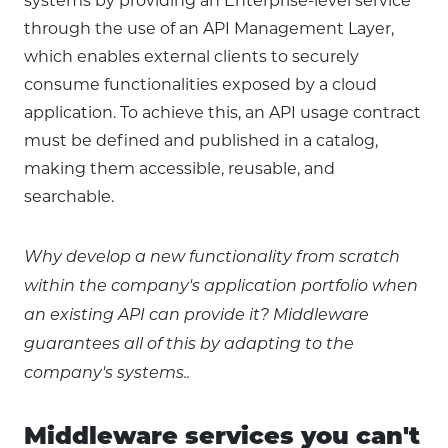
systems by providing an Enterprise-level service
through the use of an API Management Layer,
which enables external clients to securely
consume functionalities exposed by a cloud
application. To achieve this, an API usage contract
must be defined and published in a catalog,
making them accessible, reusable, and
searchable.
Why develop a new functionality from scratch
within the company's application portfolio when
an existing API can provide it? Middleware
guarantees all of this by adapting to the
company's systems..
Middleware services you can't