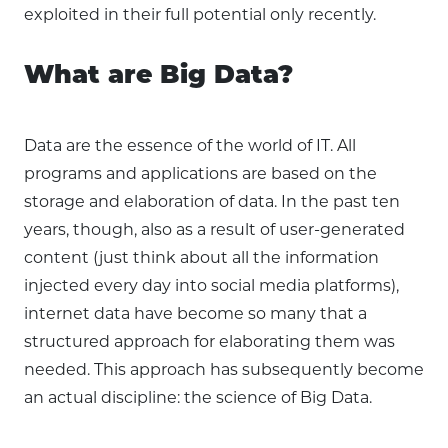
exploited in their full potential only recently.
What are Big Data?
Data are the essence of the world of IT. All
programs and applications are based on the
storage and elaboration of data. In the past ten
years, though, also as a result of user-generated
content (just think about all the information
injected every day into social media platforms),
internet data have become so many that a
structured approach for elaborating them was
needed. This approach has subsequently become
an actual discipline: the science of Big Data.