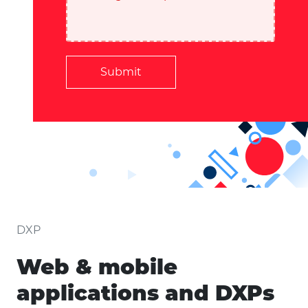
Submit
DXP
Web & mobile
applications and DXPs