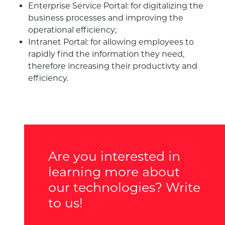
Enterprise Service Portal: for digitalizing the
business processes and improving the
operational efficiency;
Intranet Portal: for allowing employees to
rapidly find the information they need,
therefore increasing their productivty and
efficiency.
Are you interested in
learning more about
our technologies? Write
to us!