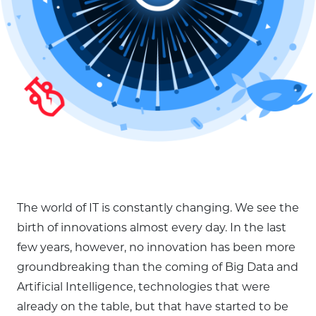
The world of IT is constantly changing. We see the
birth of innovations almost every day. In the last
few years, however, no innovation has been more
groundbreaking than the coming of Big Data and
Artificial Intelligence, technologies that were
already on the table, but that have started to be