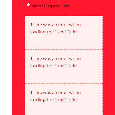
Indicates Required Fields
There was an error when
loading the "text" field.
There was an error when
loading the "text" field.
There was an error when
loading the "text" field.