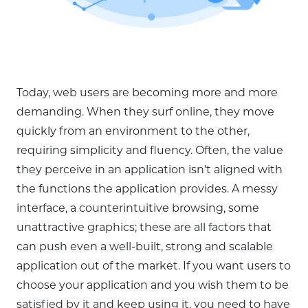
Today, web users are becoming more and more
demanding. When they surf online, they move
quickly from an environment to the other,
requiring simplicity and fluency. Often, the value
they perceive in an application isn’t aligned with
the functions the application provides. A messy
interface, a counterintuitive browsing, some
unattractive graphics; these are all factors that
can push even a well-built, strong and scalable
application out of the market. If you want users to
choose your application and you wish them to be
satisfied by it and keep using it, you need to have