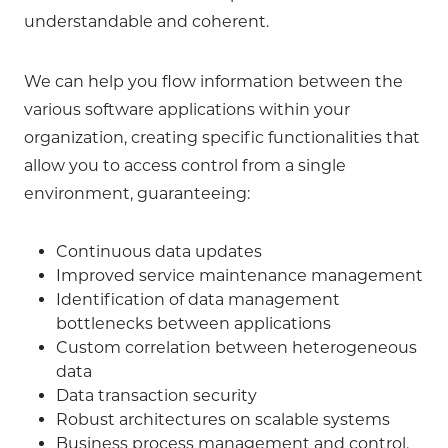
understandable and coherent.
We can help you flow information between the
various software applications within your
organization, creating specific functionalities that
allow you to access control from a single
environment, guaranteeing:
Continuous data updates
Improved service maintenance management
Identification of data management
bottlenecks between applications
Custom correlation between heterogeneous
data
Data transaction security
Robust architectures on scalable systems
Business process management and control.