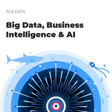
AI & DATA
Big Data, Business
Intelligence & AI