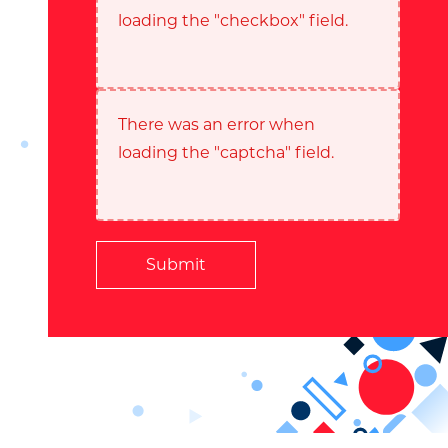
loading the "checkbox" field.
There was an error when
loading the "captcha" field.
Submit