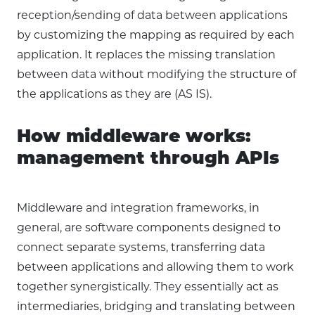
reception/sending of data between applications
by customizing the mapping as required by each
application. It replaces the missing translation
between data without modifying the structure of
the applications as they are (AS IS).
How middleware works:
management through APIs
Middleware and integration frameworks, in
general, are software components designed to
connect separate systems, transferring data
between applications and allowing them to work
together synergistically. They essentially act as
intermediaries, bridging and translating between