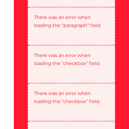
There was an error when
loading the "paragraph" field.
There was an error when
loading the "checkbox" field.
There was an error when
loading the "checkbox" field.