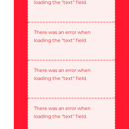
loading the "text" field.
There was an error when
loading the "text" field.
There was an error when
loading the "text" field.
There was an error when
loading the "text" field.