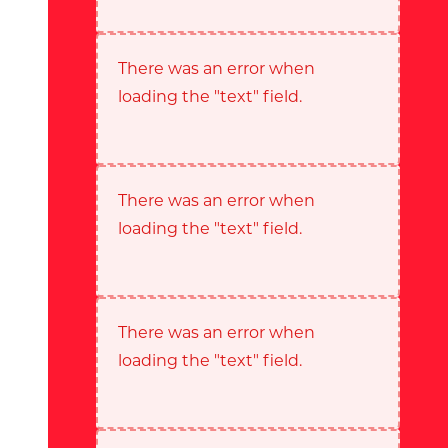
There was an error when
loading the "text" field.
There was an error when
loading the "text" field.
There was an error when
loading the "text" field.