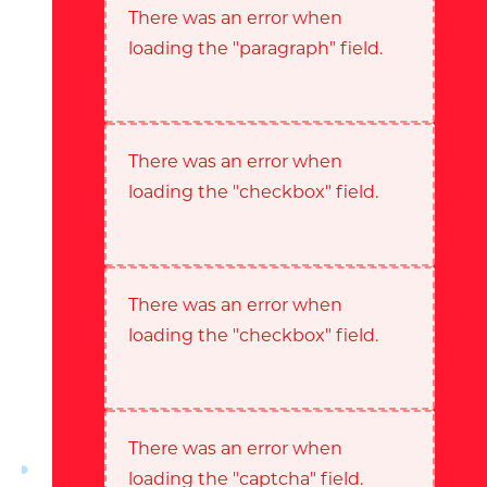
There was an error when
loading the "paragraph" field.
There was an error when
loading the "checkbox" field.
There was an error when
loading the "checkbox" field.
There was an error when
loading the "captcha" field.