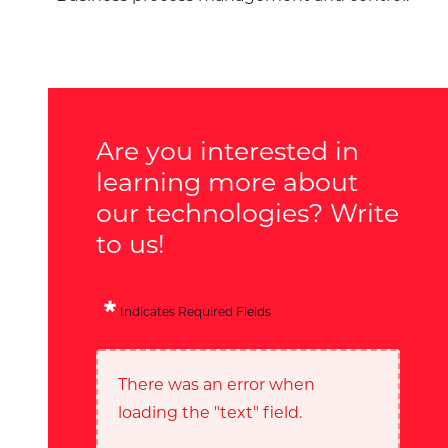
Are you interested in
learning more about
our technologies? Write
to us!
Indicates Required Fields
There was an error when
loading the "text" field.