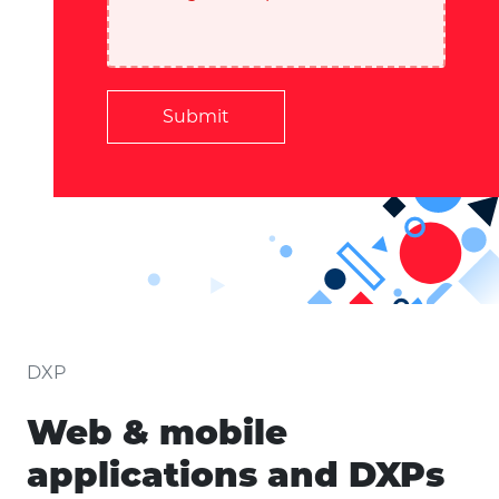
Submit
DXP
Web & mobile
applications and DXPs