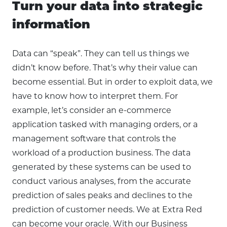
Turn your data into strategic
information
Data can “speak”. They can tell us things we
didn’t know before. That’s why their value can
become essential. But in order to exploit data, we
have to know how to interpret them. For
example, let’s consider an e-commerce
application tasked with managing orders, or a
management software that controls the
workload of a production business. The data
generated by these systems can be used to
conduct various analyses, from the accurate
prediction of sales peaks and declines to the
prediction of customer needs. We at Extra Red
can become your oracle. With our Business