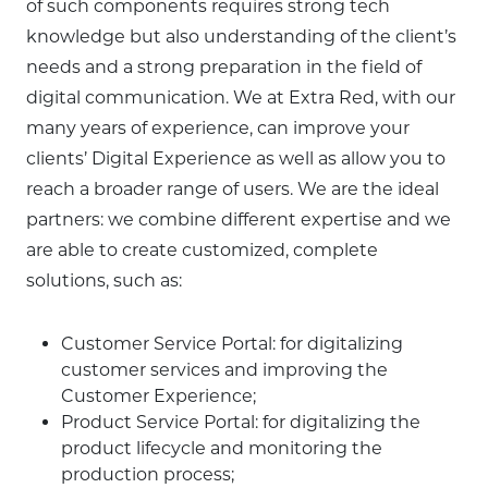
of such components requires strong tech
knowledge but also understanding of the client’s
needs and a strong preparation in the field of
digital communication. We at Extra Red, with our
many years of experience, can improve your
clients’ Digital Experience as well as allow you to
reach a broader range of users. We are the ideal
partners: we combine different expertise and we
are able to create customized, complete
solutions, such as:
Customer Service Portal: for digitalizing
customer services and improving the
Customer Experience;
Product Service Portal: for digitalizing the
product lifecycle and monitoring the
production process;