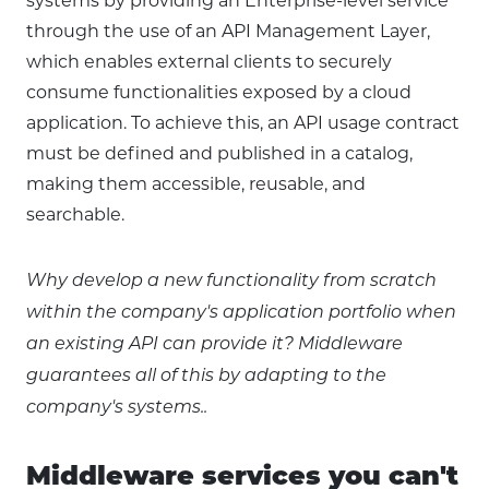
systems by providing an Enterprise-level service
through the use of an API Management Layer,
which enables external clients to securely
consume functionalities exposed by a cloud
application. To achieve this, an API usage contract
must be defined and published in a catalog,
making them accessible, reusable, and
searchable.
Why develop a new functionality from scratch
within the company's application portfolio when
an existing API can provide it? Middleware
guarantees all of this by adapting to the
company's systems..
Middleware services you can't