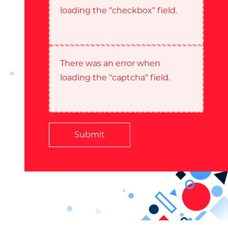
loading the "checkbox" field.
There was an error when
loading the "captcha" field.
Submit