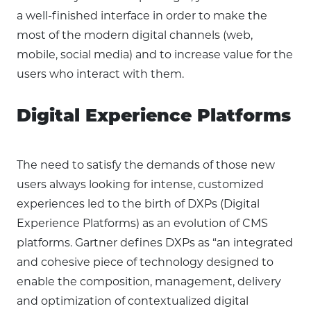
a well-finished interface in order to make the
most of the modern digital channels (web,
mobile, social media) and to increase value for the
users who interact with them.
Digital Experience Platforms
The need to satisfy the demands of those new
users always looking for intense, customized
experiences led to the birth of DXPs (Digital
Experience Platforms) as an evolution of CMS
platforms. Gartner defines DXPs as “an integrated
and cohesive piece of technology designed to
enable the composition, management, delivery
and optimization of contextualized digital