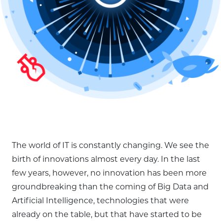
The world of IT is constantly changing. We see the
birth of innovations almost every day. In the last
few years, however, no innovation has been more
groundbreaking than the coming of Big Data and
Artificial Intelligence, technologies that were
already on the table, but that have started to be