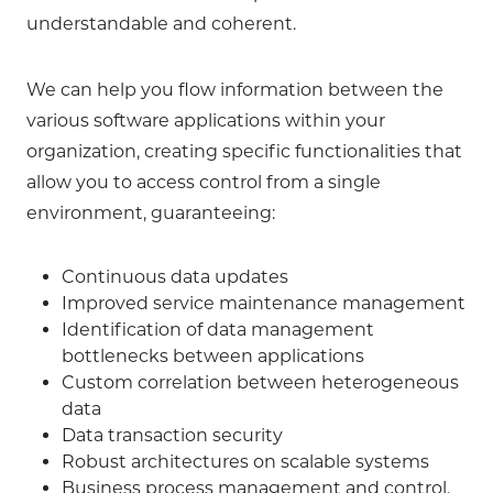
understandable and coherent.
We can help you flow information between the
various software applications within your
organization, creating specific functionalities that
allow you to access control from a single
environment, guaranteeing:
Continuous data updates
Improved service maintenance management
Identification of data management
bottlenecks between applications
Custom correlation between heterogeneous
data
Data transaction security
Robust architectures on scalable systems
Business process management and control.