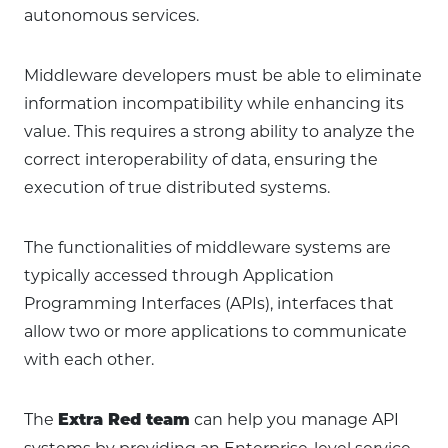
autonomous services.
Middleware developers must be able to eliminate
information incompatibility while enhancing its
value. This requires a strong ability to analyze the
correct interoperability of data, ensuring the
execution of true distributed systems.
The functionalities of middleware systems are
typically accessed through Application
Programming Interfaces (APIs), interfaces that
allow two or more applications to communicate
with each other.
The
can help you manage API
Extra Red team