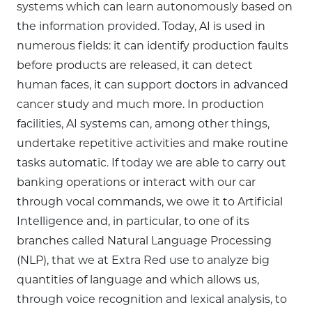
systems which can learn autonomously based on
the information provided. Today, AI is used in
numerous fields: it can identify production faults
before products are released, it can detect
human faces, it can support doctors in advanced
cancer study and much more. In production
facilities, AI systems can, among other things,
undertake repetitive activities and make routine
tasks automatic. If today we are able to carry out
banking operations or interact with our car
through vocal commands, we owe it to Artificial
Intelligence and, in particular, to one of its
branches called Natural Language Processing
(NLP), that we at Extra Red use to analyze big
quantities of language and which allows us,
through voice recognition and lexical analysis, to