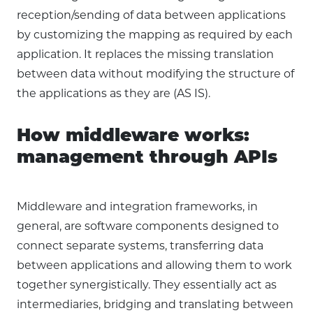
reception/sending of data between applications
by customizing the mapping as required by each
application. It replaces the missing translation
between data without modifying the structure of
the applications as they are (AS IS).
How middleware works:
management through APIs
Middleware and integration frameworks, in
general, are software components designed to
connect separate systems, transferring data
between applications and allowing them to work
together synergistically. They essentially act as
intermediaries, bridging and translating between