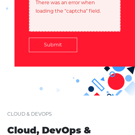
There was an error when
loading the "captcha" field.
Submit
CLOUD & DEVOPS
Cloud, DevOps &