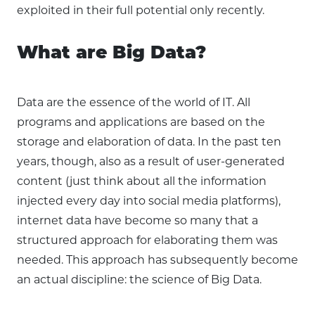
exploited in their full potential only recently.
What are Big Data?
Data are the essence of the world of IT. All
programs and applications are based on the
storage and elaboration of data. In the past ten
years, though, also as a result of user-generated
content (just think about all the information
injected every day into social media platforms),
internet data have become so many that a
structured approach for elaborating them was
needed. This approach has subsequently become
an actual discipline: the science of Big Data.