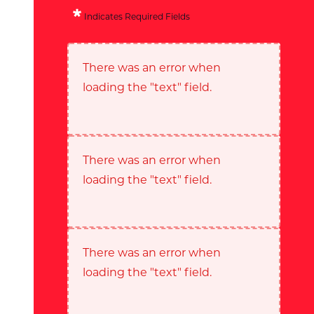
Indicates Required Fields
There was an error when
loading the "text" field.
There was an error when
loading the "text" field.
There was an error when
loading the "text" field.