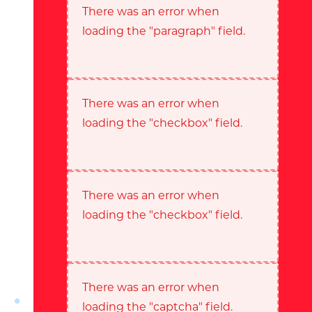
There was an error when
loading the "paragraph" field.
There was an error when
loading the "checkbox" field.
There was an error when
loading the "checkbox" field.
There was an error when
loading the "captcha" field.