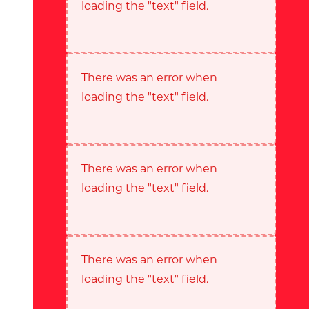
loading the "text" field.
There was an error when
loading the "text" field.
There was an error when
loading the "text" field.
There was an error when
loading the "text" field.