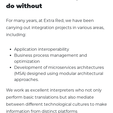
do without
For many years, at Extra Red, we have been
carrying out integration projects in various areas,
including:
Application interoperability
Business process management and
optimization
Development of microservices architectures
(MSA) designed using modular architectural
approaches.
We work as excellent interpreters who not only
perform basic translations but also mediate
between different technological cultures to make
information from distinct platforms