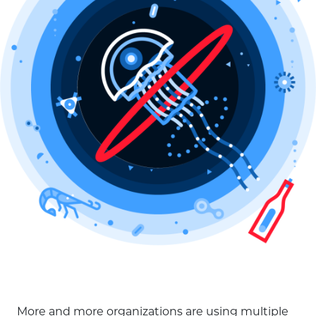
More and more organizations are using multiple