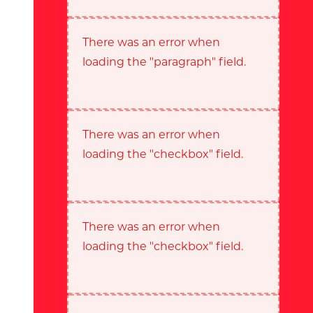
There was an error when
loading the "paragraph" field.
There was an error when
loading the "checkbox" field.
There was an error when
loading the "checkbox" field.