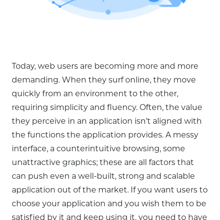
Today, web users are becoming more and more
demanding. When they surf online, they move
quickly from an environment to the other,
requiring simplicity and fluency. Often, the value
they perceive in an application isn’t aligned with
the functions the application provides. A messy
interface, a counterintuitive browsing, some
unattractive graphics; these are all factors that
can push even a well-built, strong and scalable
application out of the market. If you want users to
choose your application and you wish them to be
satisfied by it and keep using it, you need to have