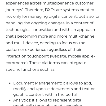
experiences across multiexperience customer
journeys”. Therefore, DXPs are systems created
not only for managing digital content, but also for
handling the ongoing changes, in a context of
technological innovation and with an approach
that’s becoming more and more multi-channel
and multi-device, needing to focus on the
customer experience regardless of their
interaction touchpoint (website, mobile app, e-
commerce). These platforms can integrate
specific functions such as:
Document Management: it allows to add,
modify and update documents and text or
graphic content within the portal;
Analytics: it allows to represent data
graphically through smart searching,