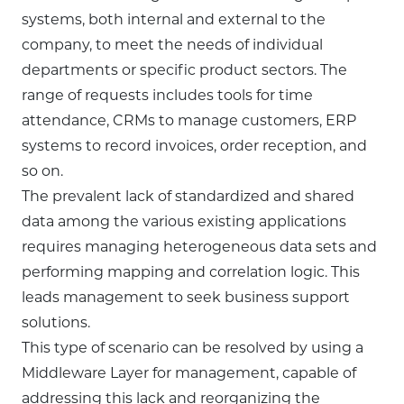
systems, both internal and external to the
company, to meet the needs of individual
departments or specific product sectors. The
range of requests includes tools for time
attendance, CRMs to manage customers, ERP
systems to record invoices, order reception, and
so on.
The prevalent lack of standardized and shared
data among the various existing applications
requires managing heterogeneous data sets and
performing mapping and correlation logic. This
leads management to seek business support
solutions.
This type of scenario can be resolved by using a
Middleware Layer for management, capable of
addressing this lack and reorganizing the