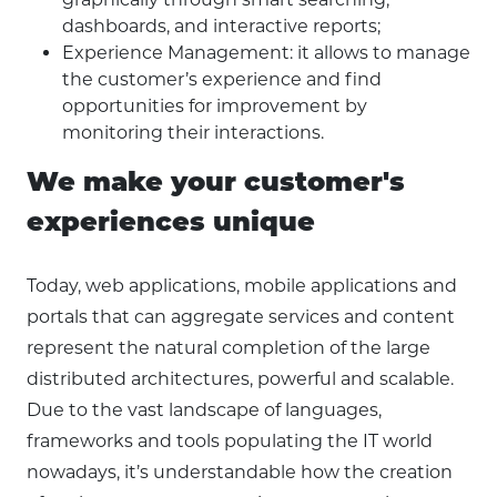
dashboards, and interactive reports;
Experience Management: it allows to manage
the customer’s experience and find
opportunities for improvement by
monitoring their interactions.
We make your customer's
experiences unique
Today, web applications, mobile applications and
portals that can aggregate services and content
represent the natural completion of the large
distributed architectures, powerful and scalable.
Due to the vast landscape of languages,
frameworks and tools populating the IT world
nowadays, it’s understandable how the creation