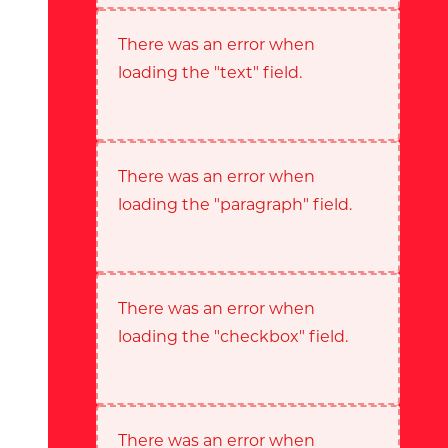
There was an error when
loading the "text" field.
There was an error when
loading the "paragraph" field.
There was an error when
loading the "checkbox" field.
There was an error when