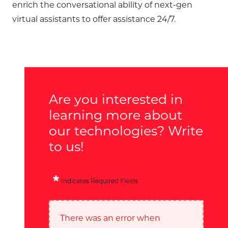
enrich the conversational ability of next-gen
virtual assistants to offer assistance 24/7.
Are you interested in
learning more about
our technologies? Write
to us!
Indicates Required Fields
There was an error when