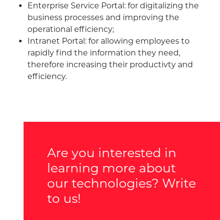
Enterprise Service Portal: for digitalizing the
business processes and improving the
operational efficiency;
Intranet Portal: for allowing employees to
rapidly find the information they need,
therefore increasing their productivty and
efficiency.
Are you interested in
learning more about
our technologies? Write
to us!