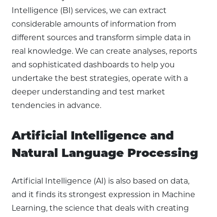
Intelligence (BI) services, we can extract
considerable amounts of information from
different sources and transform simple data in
real knowledge. We can create analyses, reports
and sophisticated dashboards to help you
undertake the best strategies, operate with a
deeper understanding and test market
tendencies in advance.
Artificial Intelligence and
Natural Language Processing
Artificial Intelligence (AI) is also based on data,
and it finds its strongest expression in Machine
Learning, the science that deals with creating