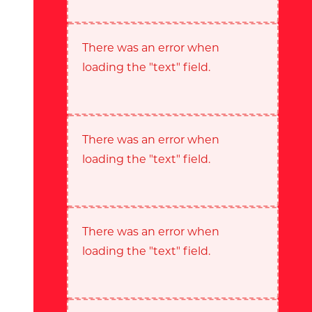
There was an error when
loading the "text" field.
There was an error when
loading the "text" field.
There was an error when
loading the "text" field.