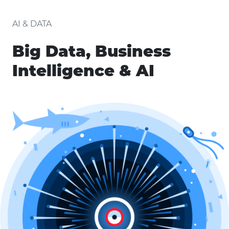
AI & DATA
Big Data, Business
Intelligence & AI