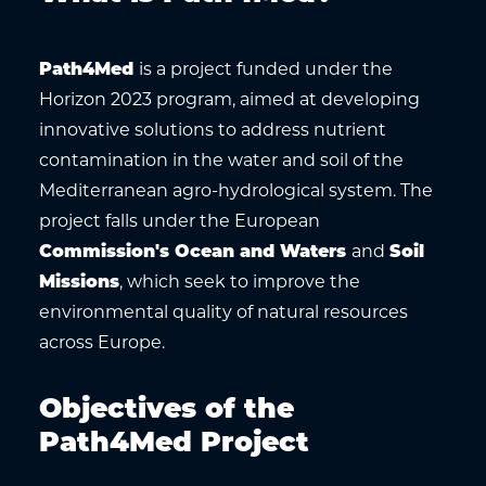
Path4Med
is a project funded under the
Horizon 2023 program, aimed at developing
innovative solutions to address nutrient
contamination in the water and soil of the
Mediterranean agro-hydrological system. The
project falls under the European
Commission's Ocean and Waters
and
Soil
Missions
, which seek to improve the
environmental quality of natural resources
across Europe.
Objectives of the
Path4Med Project