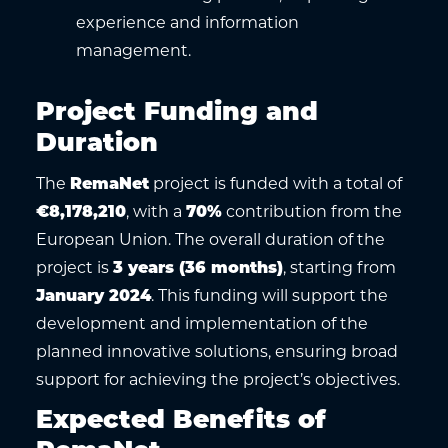
experience and information
management.
Project Funding and
Duration
The
RemaNet
project is funded with a total of
€8,178,210
, with a
70%
contribution from the
European Union. The overall duration of the
project is
3 years (36 months)
, starting from
January 2024
. This funding will support the
development and implementation of the
planned innovative solutions, ensuring broad
support for achieving the project’s objectives.
Expected Benefits of