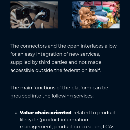
The connectors and the open interfaces allow
for an easy integration of new services,
supplied by third parties and not made
accessible outside the federation itself.
The main functions of the platform can be
grouped into the following services:
Value chain-oriented
, related to product
lifecycle (product information
management, product co-creation, LCAs-