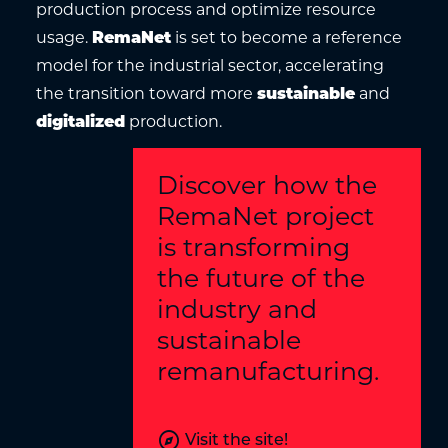
production process and optimize resource
usage.
RemaNet
is set to become a reference
model for the industrial sector, accelerating
the transition toward more
sustainable
and
digitalized
production.
Discover how the
RemaNet project
is transforming
the future of the
industry and
sustainable
remanufacturing.
explore
Visit the site!