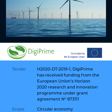
Tender
H2020-DT-2019-1, DigiPrime
has received funding from the
European Union’s Horizon
2020 research and innovation
programme under grant
agreement N° 873111
Scope
Circular economy