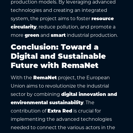
production models. By leveraging advanced
technologies and creating an integrated
system, the project aims to foster
resource
circularity
, reduce pollution, and promote a
more
green
and
smart
industrial production.
Conclusion: Toward a
Digital and Sustainable
Future with RemaNet
With the
RemaNet
project, the European
Union aims to revolutionize the industrial
sector by combining
digital innovation and
environmental sustainability
. The
contribution of
Extra Red
is crucial for
implementing the advanced technologies
needed to connect the various actors in the