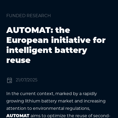
FUNDED RESEARCH
AUTOMAT: the
European initiative for
intelligent battery
reuse
event
21/07/2025
In the current context, marked by a rapidly
growing lithium battery market and increasing
attention to environmental regulations,
AUTOMAT
aims to optimize the reuse of second-