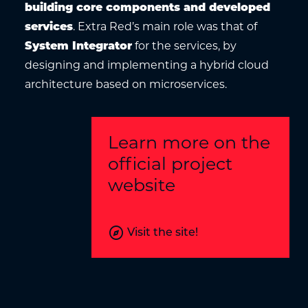
building core components and developed
services
. Extra Red’s main role was that of
System Integrator
for the services, by
designing and implementing a hybrid cloud
architecture based on microservices.
Learn more on the
official project
website
explore
Visit the site!