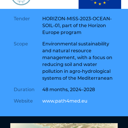
Tender
HORIZON-MISS-2023-OCEAN-
SOIL-01, part of the Horizon
Europe program
Scope
Environmental sustainability
and natural resource
management, with a focus on
reducing soil and water
pollution in agro-hydrological
systems of the Mediterranean
Duration
48 months, 2024–2028
Website
www.path4med.eu