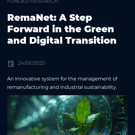
FUNDED RESEARCH
RemaNet: A Step
Forward in the Green
and Digital Transition
event
24/06/2025
An innovative system for the management of
remanufacturing and industrial sustainability.