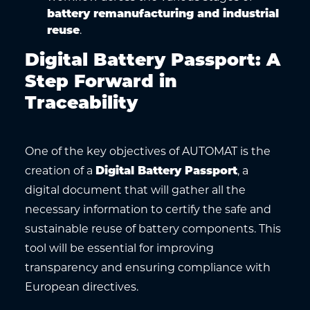
battery remanufacturing and industrial
reuse
.
Digital Battery Passport: A
Step Forward in
Traceability
One of the key objectives of AUTOMAT is the
creation of a
Digital Battery Passport
, a
digital document that will gather all the
necessary information to certify the safe and
sustainable reuse of battery components. This
tool will be essential for improving
transparency and ensuring compliance with
European directives.