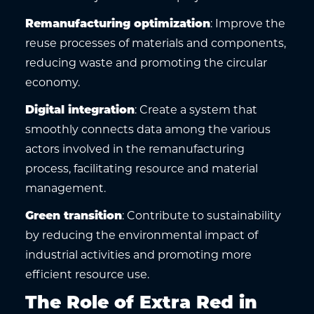
Remanufacturing optimization
: Improve the
reuse processes of materials and components,
reducing waste and promoting the circular
economy.
Digital integration
: Create a system that
smoothly connects data among the various
actors involved in the remanufacturing
process, facilitating resource and material
management.
Green transition
: Contribute to sustainability
by reducing the environmental impact of
industrial activities and promoting more
efficient resource use.
The Role of Extra Red in