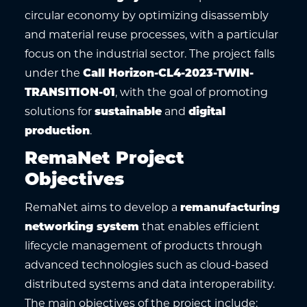
circular economy by optimizing disassembly
and material reuse processes, with a particular
focus on the industrial sector. The project falls
under the
Call Horizon-CL4-2023-TWIN-
TRANSITION-01
, with the goal of promoting
solutions for
sustainable
and
digital
production
.
RemaNet Project
Objectives
RemaNet aims to develop a
remanufacturing
networking system
that enables efficient
lifecycle management of products through
advanced technologies such as cloud-based
distributed systems and data interoperability.
The main objectives of the project include: