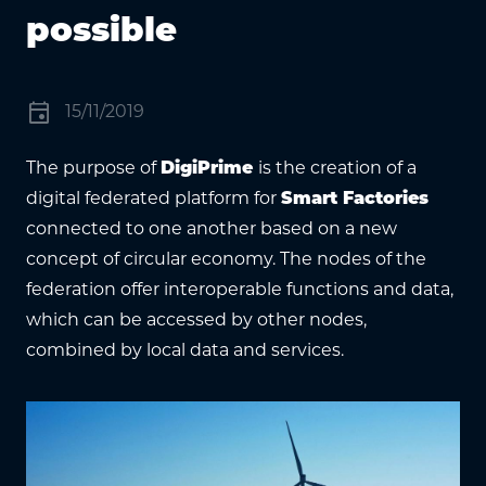
possible
event
15/11/2019
The purpose of
DigiPrime
is the creation of a
digital federated platform for
Smart Factories
connected to one another based on a new
concept of circular economy. The nodes of the
federation offer interoperable functions and data,
which can be accessed by other nodes,
combined by local data and services.