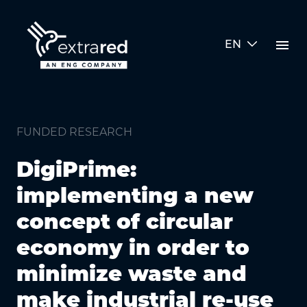
Skip to Main Content
menu
EN
funded research detail
FUNDED RESEARCH
DigiPrime:
implementing a new
concept of circular
economy in order to
minimize waste and
make industrial re-use