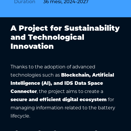
Duration
36 mesi, 2024-2027
A Project for Sustainability
and Technological
Innovation
Thanks to the adoption of advanced
technologies such as
Blockchain, Artificial
Intelligence (AI), and IDS Data Space
Connector
, the project aims to create a
secure and efficient digital ecosystem
for
managing information related to the battery
lifecycle.