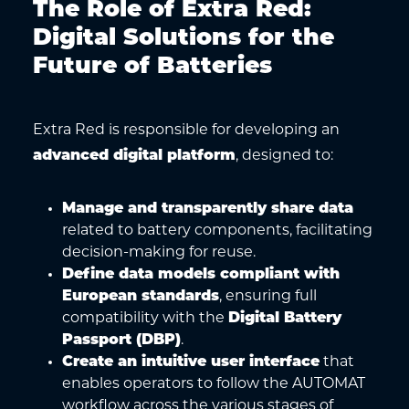
The Role of Extra Red:
Digital Solutions for the
Future of Batteries
Extra Red is responsible for developing an
advanced digital platform
, designed to:
Manage and transparently share data
related to battery components, facilitating
decision-making for reuse.
Define data models compliant with
European standards
, ensuring full
compatibility with the
Digital Battery
Passport (DBP)
.
Create an intuitive user interface
that
enables operators to follow the AUTOMAT
workflow across the various stages of