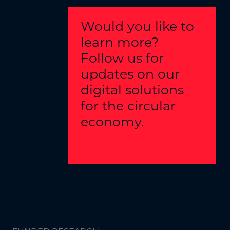
Would you like to
learn more?
Follow us for
updates on our
digital solutions
for the circular
economy.