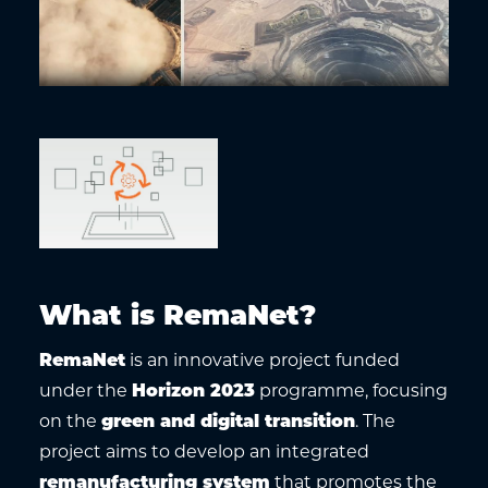
What is RemaNet?
RemaNet
is an innovative project funded
under the
Horizon 2023
programme, focusing
on the
green and digital transition
. The
project aims to develop an integrated
remanufacturing system
that promotes the