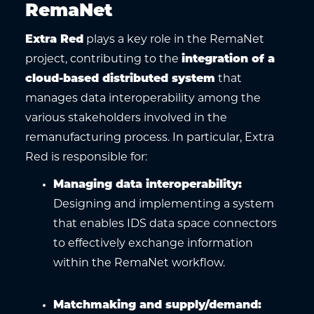
RemaNet
Extra Red
plays a key role in the RemaNet
project, contributing to the
integration of a
cloud-based distributed system
that
manages data interoperability among the
various stakeholders involved in the
remanufacturing process. In particular, Extra
Red is responsible for:
Managing data interoperability
:
Designing and implementing a system
that enables IDS data space connectors
to effectively exchange information
within the RemaNet workflow.
Matchmaking and supply/demand
: