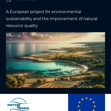
A European project for environmental
sustainability and the improvement of natural
resource quality