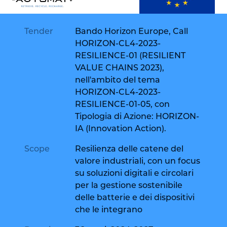
Tender
Bando Horizon Europe, Call
HORIZON-CL4-2023-
RESILIENCE-01 (RESILIENT
VALUE CHAINS 2023),
nell'ambito del tema
HORIZON-CL4-2023-
RESILIENCE-01-05, con
Tipologia di Azione: HORIZON-
IA (Innovation Action).
Scope
Resilienza delle catene del
valore industriali, con un focus
su soluzioni digitali e circolari
per la gestione sostenibile
delle batterie e dei dispositivi
che le integrano