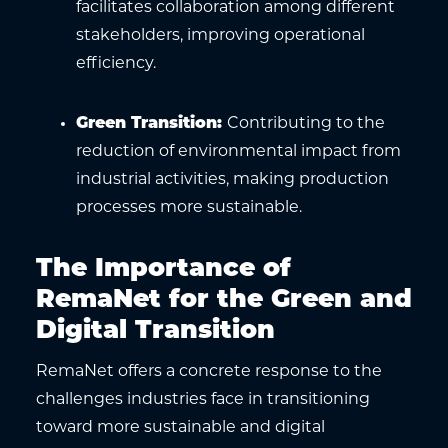
facilitates collaboration among different
stakeholders, improving operational
efficiency.
Green Transition
:
Contributing to the
reduction of environmental impact from
industrial activities, making production
processes more sustainable.
The Importance of
RemaNet for the Green and
Digital Transition
RemaNet offers a concrete response to the
challenges industries face in transitioning
toward more sustainable and digital