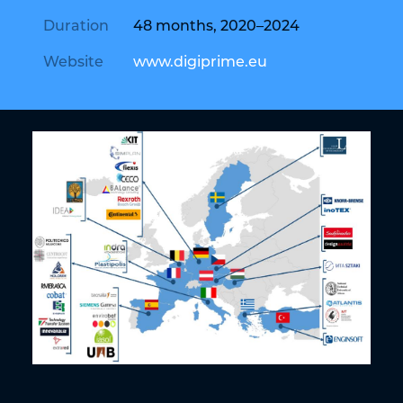
Duration
48 months, 2020–2024
Website
www.digiprime.eu