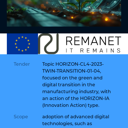
Tender
Topic HORIZON-CL4-2023-
TWIN-TRANSITION-01-04,
focused on the green and
digital transition in the
manufacturing industry, with
an action of the HORIZON-IA
(Innovation Action) type.
Scope
adoption of advanced digital
technologies, such as