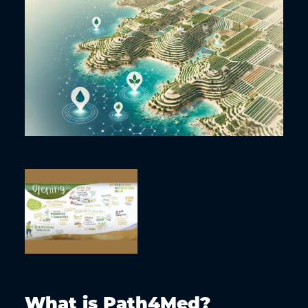
What is Path4Med?