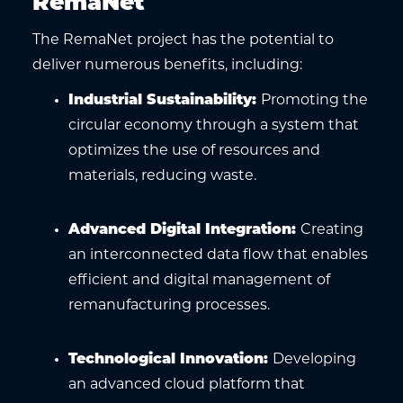
RemaNet
The RemaNet project has the potential to
deliver numerous benefits, including:
Industrial Sustainability
:
Promoting the
circular economy through a system that
optimizes the use of resources and
materials, reducing waste.
Advanced Digital Integration
:
Creating
an interconnected data flow that enables
efficient and digital management of
remanufacturing processes.
Technological Innovation
:
Developing
an advanced cloud platform that