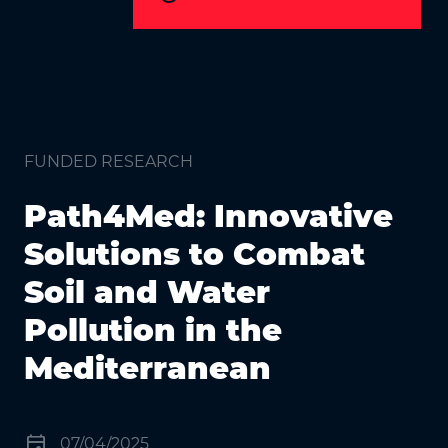
FUNDED RESEARCH
Path4Med: Innovative
Solutions to Combat
Soil and Water
Pollution in the
Mediterranean
event
07/04/2025