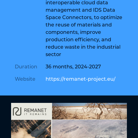
interoperable cloud data
management and IDS Data
Space Connectors, to optimize
the reuse of materials and
components, improve
production efficiency, and
reduce waste in the industrial
sector
Duration
36 months, 2024-2027
Website
https://remanet-project.eu/