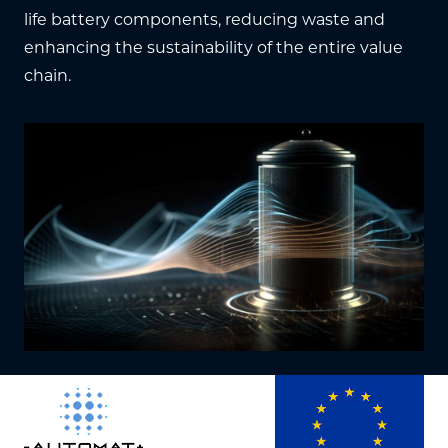
life battery components, reducing waste and
enhancing the sustainability of the entire value
chain.