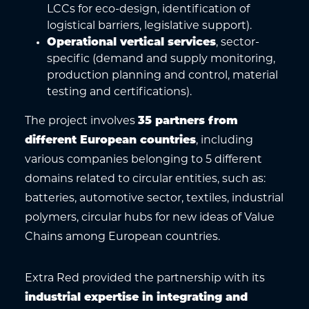
LCCs for eco-design, identification of
logistical barriers, legislative support).
Operational vertical services
, sector-
specific (demand and supply monitoring,
production planning and control, material
testing and certifications).
The project involves
35 partners from
different European countries
, including
various companies belonging to 5 different
domains related to circular entities, such as:
batteries, automotive sector, textiles, industrial
polymers, circular hubs for new ideas of Value
Chains among European countries.
Extra Red provided the partnership with its
industrial expertise in integrating and