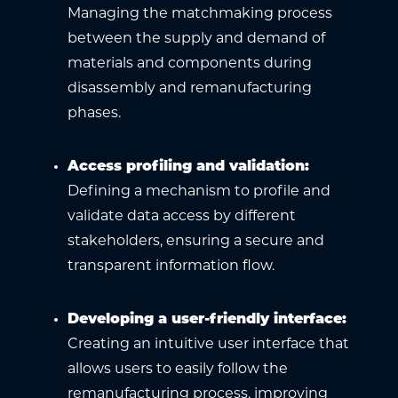
Managing the matchmaking process
between the supply and demand of
materials and components during
disassembly and remanufacturing
phases.
Access profiling and validation
:
Defining a mechanism to profile and
validate data access by different
stakeholders, ensuring a secure and
transparent information flow.
Developing a user-friendly interface
:
Creating an intuitive user interface that
allows users to easily follow the
remanufacturing process, improving