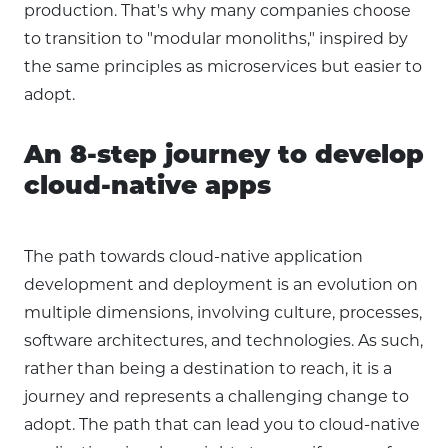
production. That's why many companies choose
to transition to "modular monoliths," inspired by
the same principles as microservices but easier to
adopt.
An 8-step journey to develop
cloud-native apps
The path towards cloud-native application
development and deployment is an evolution on
multiple dimensions, involving culture, processes,
software architectures, and technologies. As such,
rather than being a destination to reach, it is a
journey and represents a challenging change to
adopt. The path that can lead you to cloud-native