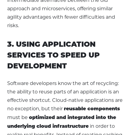
intermediate alternative between the old
approach and microservices, offering similar
agility advantages with fewer difficulties and
risks.
3. USING APPLICATION
SERVICES TO SPEED UP
DEVELOPMENT
Software developers know the art of recycling:
the ability to reuse parts of an application is an
effective shortcut. Cloud-native applications are
no exception, but their
reusable components
must be
optimized and integrated into the
in order to
underlying cloud infrastructure
realize real benefits. Instead of creating caching