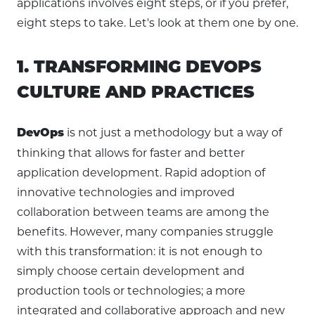
applications involves eight steps, or if you prefer,
eight steps to take. Let's look at them one by one.
1. TRANSFORMING DEVOPS
CULTURE AND PRACTICES
is not just a methodology but a way of
DevOps
thinking that allows for faster and better
application development. Rapid adoption of
innovative technologies and improved
collaboration between teams are among the
benefits. However, many companies struggle
with this transformation: it is not enough to
simply choose certain development and
production tools or technologies; a more
integrated and collaborative approach and new