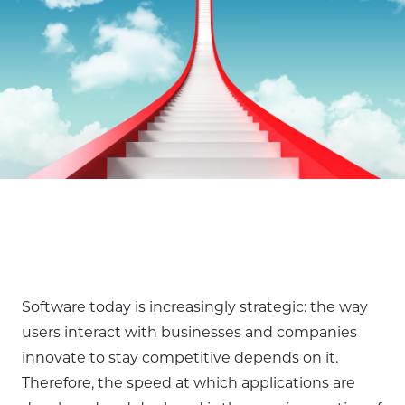
Software today is increasingly strategic: the way
users interact with businesses and companies
innovate to stay competitive depends on it.
Therefore, the speed at which applications are