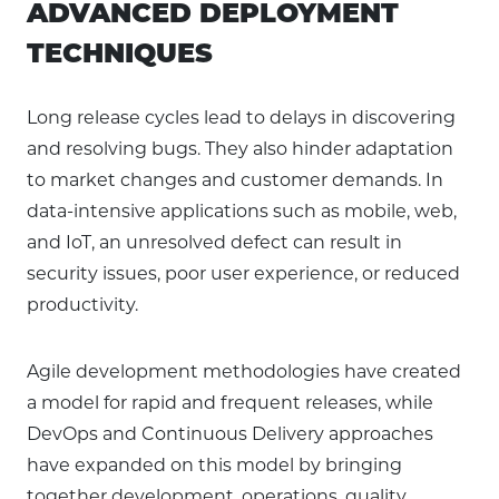
ADVANCED DEPLOYMENT
TECHNIQUES
Long release cycles lead to delays in discovering
and resolving bugs. They also hinder adaptation
to market changes and customer demands. In
data-intensive applications such as mobile, web,
and IoT, an unresolved defect can result in
security issues, poor user experience, or reduced
productivity.
Agile development methodologies have created
a model for rapid and frequent releases, while
DevOps and Continuous Delivery approaches
have expanded on this model by bringing
together development, operations, quality