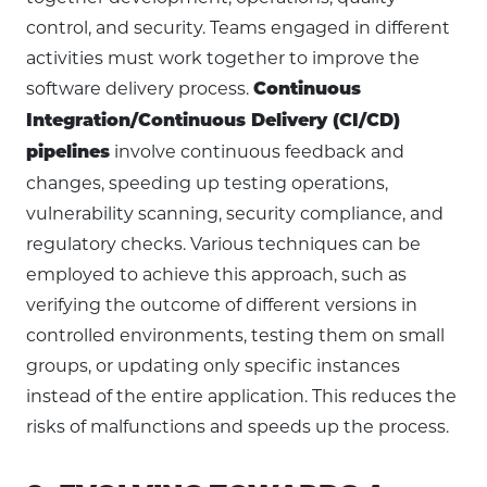
control, and security. Teams engaged in different
activities must work together to improve the
software delivery process.
Continuous
Integration/Continuous Delivery (CI/CD)
involve continuous feedback and
pipelines
changes, speeding up testing operations,
vulnerability scanning, security compliance, and
regulatory checks. Various techniques can be
employed to achieve this approach, such as
verifying the outcome of different versions in
controlled environments, testing them on small
groups, or updating only specific instances
instead of the entire application. This reduces the
risks of malfunctions and speeds up the process.