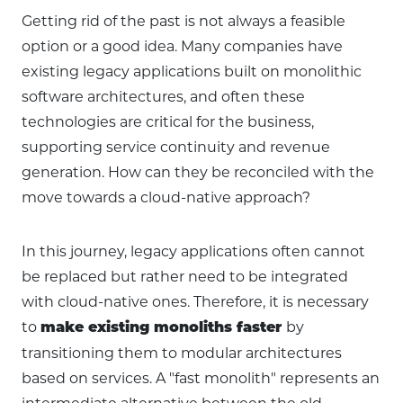
Getting rid of the past is not always a feasible
option or a good idea. Many companies have
existing legacy applications built on monolithic
software architectures, and often these
technologies are critical for the business,
supporting service continuity and revenue
generation. How can they be reconciled with the
move towards a cloud-native approach?
In this journey, legacy applications often cannot
be replaced but rather need to be integrated
with cloud-native ones. Therefore, it is necessary
to
by
make existing monoliths faster
transitioning them to modular architectures
based on services. A "fast monolith" represents an