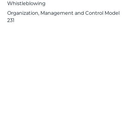
Whistleblowing
Organization, Management and Control Model
231