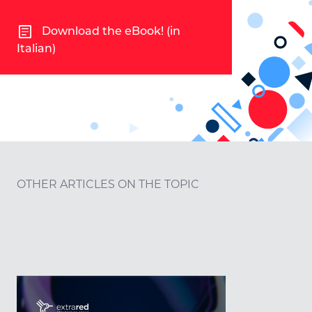
article
Download the eBook! (in
Italian)
OTHER ARTICLES ON THE TOPIC