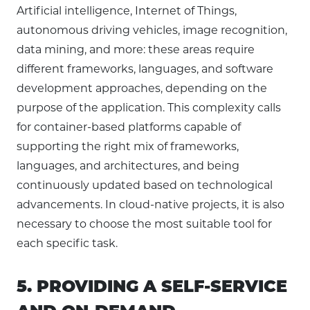
Artificial intelligence, Internet of Things,
autonomous driving vehicles, image recognition,
data mining, and more: these areas require
different frameworks, languages, and software
development approaches, depending on the
purpose of the application. This complexity calls
for container-based platforms capable of
supporting the right mix of frameworks,
languages, and architectures, and being
continuously updated based on technological
advancements. In cloud-native projects, it is also
necessary to choose the most suitable tool for
each specific task.
5. PROVIDING A SELF-SERVICE