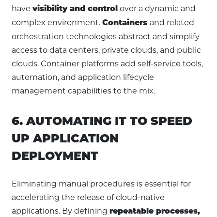
have
over a dynamic and
visibility and control
complex environment.
and related
Containers
orchestration technologies abstract and simplify
access to data centers, private clouds, and public
clouds. Container platforms add self-service tools,
automation, and application lifecycle
management capabilities to the mix.
6. AUTOMATING IT TO SPEED
UP APPLICATION
DEPLOYMENT
Eliminating manual procedures is essential for
accelerating the release of cloud-native
applications. By defining
repeatable processes,