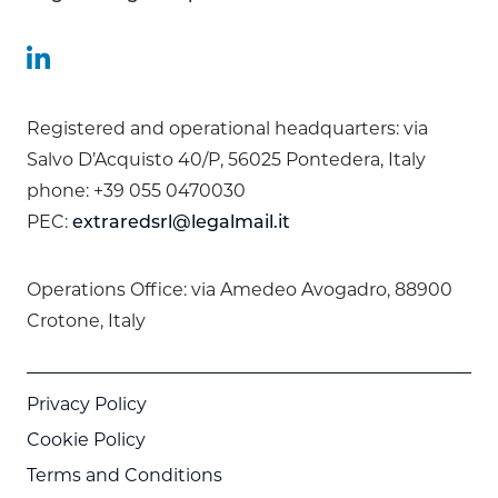
Registered and operational headquarters: via
Salvo D’Acquisto 40/P, 56025 Pontedera, Italy
phone: +39 055 0470030
PEC:
extraredsrl@legalmail.it
Operations Office: via Amedeo Avogadro, 88900
Crotone, Italy
Privacy Policy
Cookie Policy
Terms and Conditions