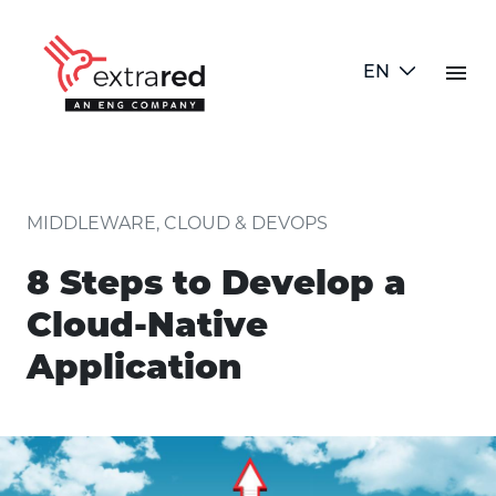
Skip to Main Content
menu
EN
8 Steps to Develop a Cloud-Nati
MIDDLEWARE, CLOUD & DEVOPS
8 Steps to Develop a
Cloud-Native
Application