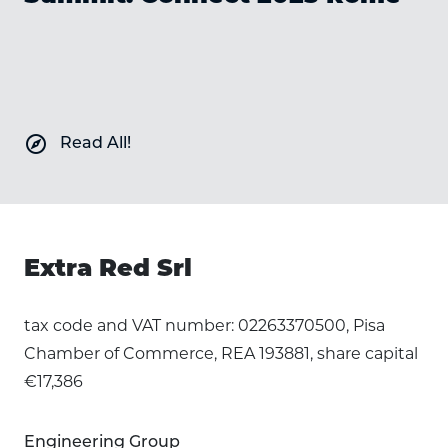
explore
Read All!
Extra Red Srl
tax code and VAT number: 02263370500, Pisa
Chamber of Commerce, REA 193881, share capital
€17,386
Engineering Group