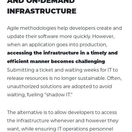
AND ON-DEMAND
INFRASTRUCTURE
Agile methodologies help developers create and
update their software more quickly. However,
when an application goes into production,
accessing the infrastructure in a timely and
.
efficient manner becomes challenging
Submitting a ticket and waiting weeks for IT to
release resources is no longer sustainable. Often,
unauthorized solutions are adopted to avoid
waiting, fueling "shadow IT."
The alternative is to allow developers to access
the infrastructure whenever and however they
want, while ensuring IT operations personnel