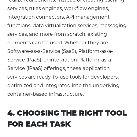
services, rules engines, workflow engines,
integration connectors, API management
functions, data virtualization services, messaging
services, and more from scratch, existing
elements can be used. Whether they are
Software-as-a-Service (SaaS), Platform-as-a-
Service (PaaS), or integration Platform-as-a-
Service (iPaaS) offerings, these application
services are ready-to-use tools for developers,
optimized and integrated into the underlying
container-based infrastructure.
4. CHOOSING THE RIGHT TOOL
FOR EACH TASK