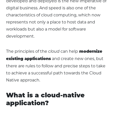
developed and deployed is the new imperative of
digital business. And speed is also one of the
characteristics of cloud computing, which now
represents not only a place to host data and
workloads but also a model for software
development.
The principles of the
can help
cloud
modernize
and create new ones, but
existing applications
there are rules to follow and precise steps to take
to achieve a successful path towards the Cloud
Native approach.
What is a cloud-native
application?