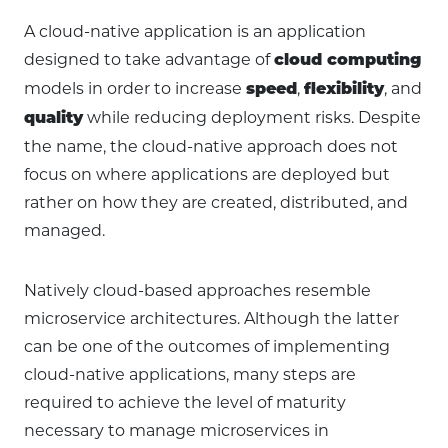
A cloud-native application is an application
designed to take advantage of
cloud computing
models in order to increase
,
, and
speed
flexibility
while reducing deployment risks. Despite
quality
the name, the cloud-native approach does not
focus on where applications are deployed but
rather on how they are created, distributed, and
managed.
Natively cloud-based approaches resemble
microservice architectures. Although the latter
can be one of the outcomes of implementing
cloud-native applications, many steps are
required to achieve the level of maturity
necessary to manage microservices in