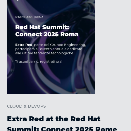
C
CLOUD & DEVOPS
Extra Red at the Red Hat
Summit: Connect 2025 Rome