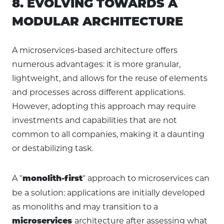
8. EVOLVING TOWARDS A
MODULAR ARCHITECTURE
A microservices-based architecture offers
numerous advantages: it is more granular,
lightweight, and allows for the reuse of elements
and processes across different applications.
However, adopting this approach may require
investments and capabilities that are not
common to all companies, making it a daunting
or destabilizing task.
A "
" approach to microservices can
monolith-first
be a solution: applications are initially developed
as monoliths and may transition to a
architecture after assessing what
microservices