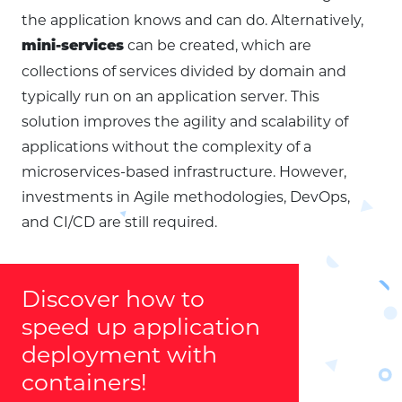
the application knows and can do. Alternatively,
can be created, which are
mini-services
collections of services divided by domain and
typically run on an application server. This
solution improves the agility and scalability of
applications without the complexity of a
microservices-based infrastructure. However,
investments in Agile methodologies, DevOps,
and CI/CD are still required.
Discover how to
speed up application
deployment with
containers!