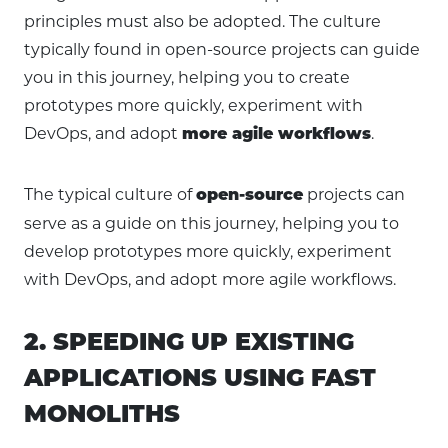
principles must also be adopted. The culture
typically found in open-source projects can guide
you in this journey, helping you to create
prototypes more quickly, experiment with
DevOps, and adopt
.
more agile workflows
The typical culture of
projects can
open-source
serve as a guide on this journey, helping you to
develop prototypes more quickly, experiment
with DevOps, and adopt more agile workflows.
2. SPEEDING UP EXISTING
APPLICATIONS USING FAST
MONOLITHS