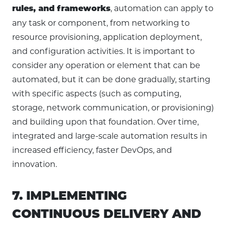
, automation can apply to
rules, and frameworks
any task or component, from networking to
resource provisioning, application deployment,
and configuration activities. It is important to
consider any operation or element that can be
automated, but it can be done gradually, starting
with specific aspects (such as computing,
storage, network communication, or provisioning)
and building upon that foundation. Over time,
integrated and large-scale automation results in
increased efficiency, faster DevOps, and
innovation.
7. IMPLEMENTING
CONTINUOUS DELIVERY AND