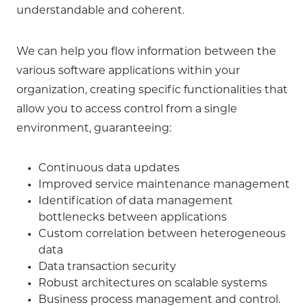
understandable and coherent.
We can help you flow information between the
various software applications within your
organization, creating specific functionalities that
allow you to access control from a single
environment, guaranteeing:
Continuous data updates
Improved service maintenance management
Identification of data management
bottlenecks between applications
Custom correlation between heterogeneous
data
Data transaction security
Robust architectures on scalable systems
Business process management and control.