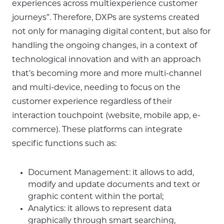
experiences across multiexperience customer
journeys”. Therefore, DXPs are systems created
not only for managing digital content, but also for
handling the ongoing changes, in a context of
technological innovation and with an approach
that’s becoming more and more multi-channel
and multi-device, needing to focus on the
customer experience regardless of their
interaction touchpoint (website, mobile app, e-
commerce). These platforms can integrate
specific functions such as:
Document Management: it allows to add,
modify and update documents and text or
graphic content within the portal;
Analytics: it allows to represent data
graphically through smart searching,