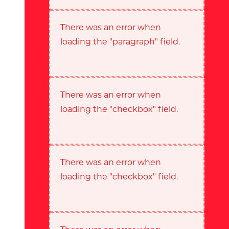
There was an error when
loading the "paragraph" field.
There was an error when
loading the "checkbox" field.
There was an error when
loading the "checkbox" field.