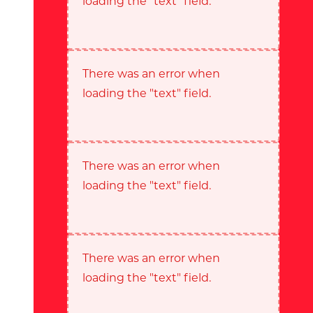
loading the "text" field.
There was an error when
loading the "text" field.
There was an error when
loading the "text" field.
There was an error when
loading the "text" field.