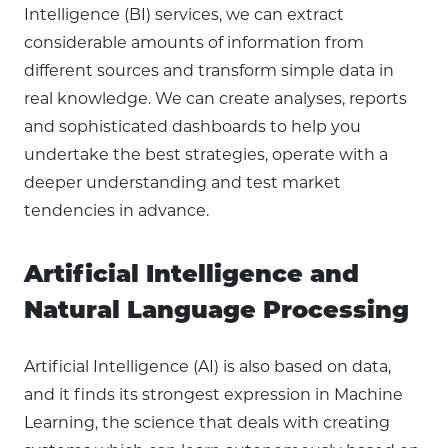
Intelligence (BI) services, we can extract
considerable amounts of information from
different sources and transform simple data in
real knowledge. We can create analyses, reports
and sophisticated dashboards to help you
undertake the best strategies, operate with a
deeper understanding and test market
tendencies in advance.
Artificial Intelligence and
Natural Language Processing
Artificial Intelligence (AI) is also based on data,
and it finds its strongest expression in Machine
Learning, the science that deals with creating