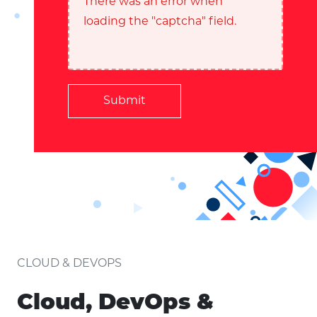
There was an error when
loading the "captcha" field.
Submit
CLOUD & DEVOPS
Cloud, DevOps &