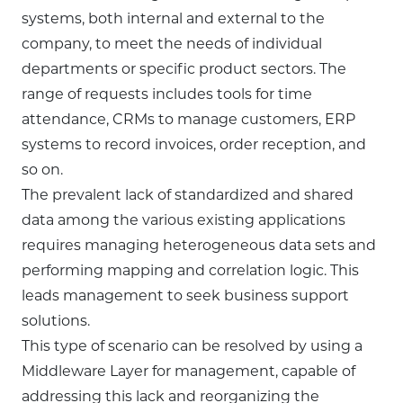
systems, both internal and external to the
company, to meet the needs of individual
departments or specific product sectors. The
range of requests includes tools for time
attendance, CRMs to manage customers, ERP
systems to record invoices, order reception, and
so on.
The prevalent lack of standardized and shared
data among the various existing applications
requires managing heterogeneous data sets and
performing mapping and correlation logic. This
leads management to seek business support
solutions.
This type of scenario can be resolved by using a
Middleware Layer for management, capable of
addressing this lack and reorganizing the