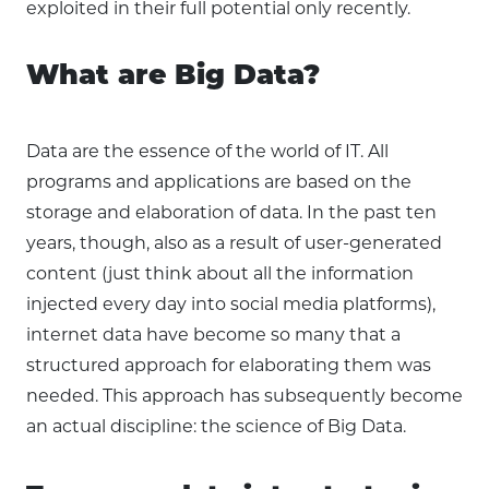
exploited in their full potential only recently.
What are Big Data?
Data are the essence of the world of IT. All
programs and applications are based on the
storage and elaboration of data. In the past ten
years, though, also as a result of user-generated
content (just think about all the information
injected every day into social media platforms),
internet data have become so many that a
structured approach for elaborating them was
needed. This approach has subsequently become
an actual discipline: the science of Big Data.