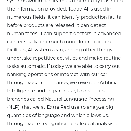
systems which can learn autonomously based on
the information provided. Today, AI is used in
numerous fields: it can identify production faults
before products are released, it can detect
human faces, it can support doctors in advanced
cancer study and much more. In production
facilities, AI systems can, among other things,
undertake repetitive activities and make routine
tasks automatic. If today we are able to carry out
banking operations or interact with our car
through vocal commands, we owe it to Artificial
Intelligence and, in particular, to one of its
branches called Natural Language Processing
(NLP), that we at Extra Red use to analyze big
quantities of language and which allows us,
through voice recognition and lexical analysis, to