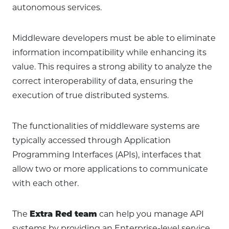
autonomous services.
Middleware developers must be able to eliminate
information incompatibility while enhancing its
value. This requires a strong ability to analyze the
correct interoperability of data, ensuring the
execution of true distributed systems.
The functionalities of middleware systems are
typically accessed through Application
Programming Interfaces (APIs), interfaces that
allow two or more applications to communicate
with each other.
The
Extra Red team
can help you manage API