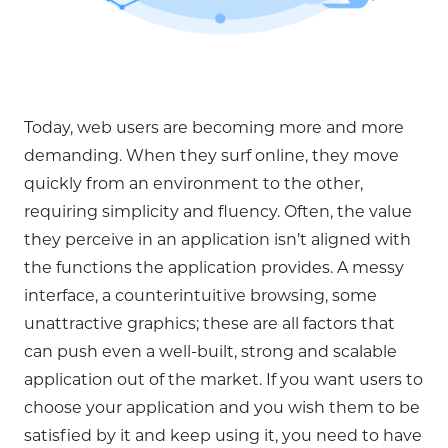
Today, web users are becoming more and more
demanding. When they surf online, they move
quickly from an environment to the other,
requiring simplicity and fluency. Often, the value
they perceive in an application isn’t aligned with
the functions the application provides. A messy
interface, a counterintuitive browsing, some
unattractive graphics; these are all factors that
can push even a well-built, strong and scalable
application out of the market. If you want users to
choose your application and you wish them to be
satisfied by it and keep using it, you need to have