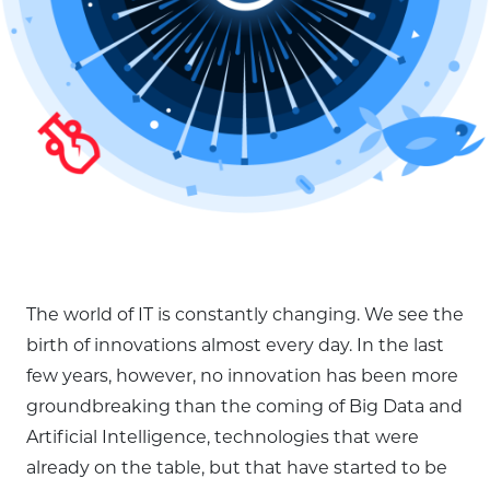
The world of IT is constantly changing. We see the
birth of innovations almost every day. In the last
few years, however, no innovation has been more
groundbreaking than the coming of Big Data and
Artificial Intelligence, technologies that were
already on the table, but that have started to be