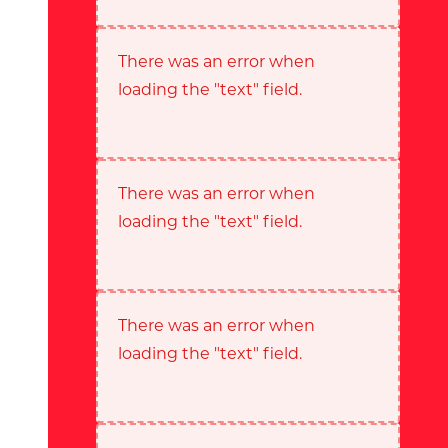
There was an error when
loading the "text" field.
There was an error when
loading the "text" field.
There was an error when
loading the "text" field.