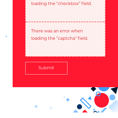
loading the "checkbox" field.
There was an error when
loading the "captcha" field.
Submit