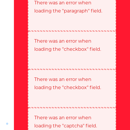
There was an error when
loading the "paragraph" field.
There was an error when
loading the "checkbox" field.
There was an error when
loading the "checkbox" field.
There was an error when
loading the "captcha" field.