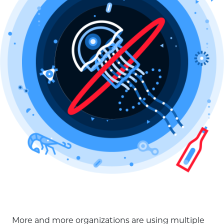
More and more organizations are using multiple