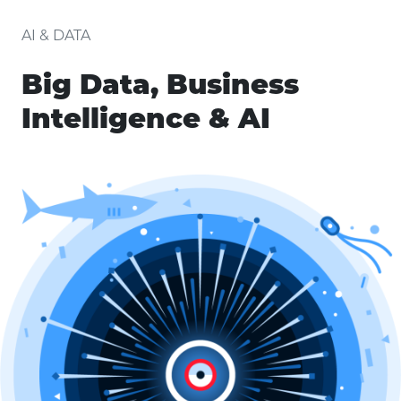
AI & DATA
Big Data, Business
Intelligence & AI