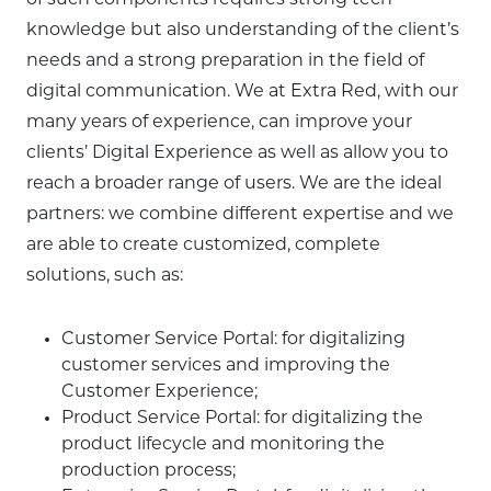
of such components requires strong tech
knowledge but also understanding of the client’s
needs and a strong preparation in the field of
digital communication. We at Extra Red, with our
many years of experience, can improve your
clients’ Digital Experience as well as allow you to
reach a broader range of users. We are the ideal
partners: we combine different expertise and we
are able to create customized, complete
solutions, such as:
Customer Service Portal: for digitalizing
customer services and improving the
Customer Experience;
Product Service Portal: for digitalizing the
product lifecycle and monitoring the
production process;