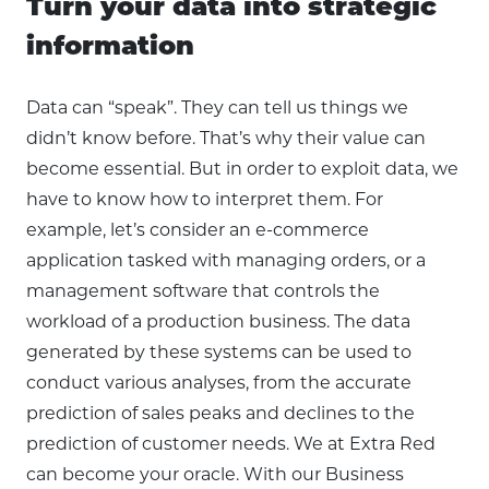
Turn your data into strategic
information
Data can “speak”. They can tell us things we
didn’t know before. That’s why their value can
become essential. But in order to exploit data, we
have to know how to interpret them. For
example, let’s consider an e-commerce
application tasked with managing orders, or a
management software that controls the
workload of a production business. The data
generated by these systems can be used to
conduct various analyses, from the accurate
prediction of sales peaks and declines to the
prediction of customer needs. We at Extra Red
can become your oracle. With our Business