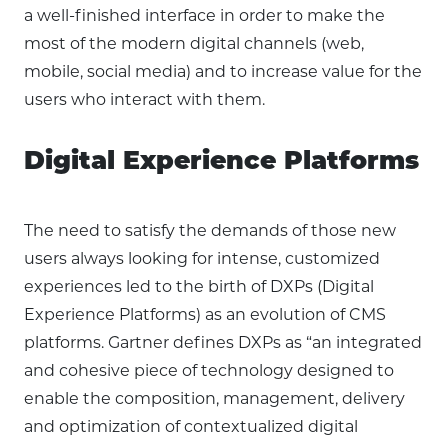
a well-finished interface in order to make the
most of the modern digital channels (web,
mobile, social media) and to increase value for the
users who interact with them.
Digital Experience Platforms
The need to satisfy the demands of those new
users always looking for intense, customized
experiences led to the birth of DXPs (Digital
Experience Platforms) as an evolution of CMS
platforms. Gartner defines DXPs as “an integrated
and cohesive piece of technology designed to
enable the composition, management, delivery
and optimization of contextualized digital