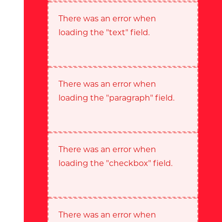
There was an error when
loading the "text" field.
There was an error when
loading the "paragraph" field.
There was an error when
loading the "checkbox" field.
There was an error when