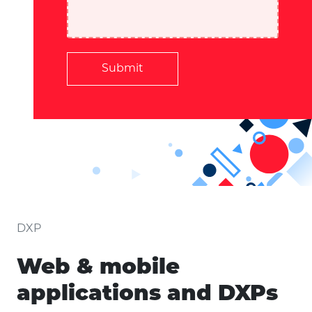
Submit
DXP
Web & mobile
applications and DXPs