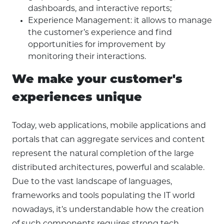
dashboards, and interactive reports;
Experience Management: it allows to manage
the customer’s experience and find
opportunities for improvement by
monitoring their interactions.
We make your customer's
experiences unique
Today, web applications, mobile applications and
portals that can aggregate services and content
represent the natural completion of the large
distributed architectures, powerful and scalable.
Due to the vast landscape of languages,
frameworks and tools populating the IT world
nowadays, it’s understandable how the creation