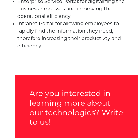
Enterprise Service Portal: for digitalizing the
business processes and improving the
operational efficiency;
Intranet Portal: for allowing employees to
rapidly find the information they need,
therefore increasing their productivty and
efficiency.
Are you interested in
learning more about
our technologies? Write
to us!