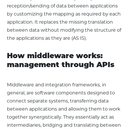
reception/sending of data between applications
by customizing the mapping as required by each
application. It replaces the missing translation
between data without modifying the structure of
the applications as they are (AS IS).
How middleware works:
management through APIs
Middleware and integration frameworks, in
general, are software components designed to
connect separate systems, transferring data
between applications and allowing them to work
together synergistically. They essentially act as
intermediaries, bridging and translating between