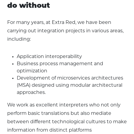
do without
For many years, at Extra Red, we have been
carrying out integration projects in various areas,
including:
Application interoperability
Business process management and
optimization
Development of microservices architectures
(MSA) designed using modular architectural
approaches.
We work as excellent interpreters who not only
perform basic translations but also mediate
between different technological cultures to make
information from distinct platforms