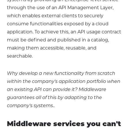
systems by providing an Enterprise-level service
through the use of an API Management Layer,
which enables external clients to securely
consume functionalities exposed by a cloud
application. To achieve this, an API usage contract
must be defined and published in a catalog,
making them accessible, reusable, and
searchable.
Why develop a new functionality from scratch
within the company's application portfolio when
an existing API can provide it? Middleware
guarantees all of this by adapting to the
company's systems..
Middleware services you can't