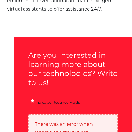
enrich the conversational ability of next-gen
virtual assistants to offer assistance 24/7.
Are you interested in
learning more about
our technologies? Write
to us!
Indicates Required Fields
There was an error when