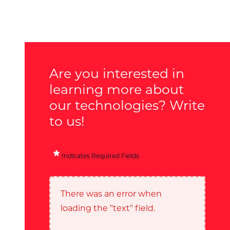
Are you interested in
learning more about
our technologies? Write
to us!
Indicates Required Fields
There was an error when
loading the "text" field.