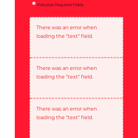
Indicates Required Fields
There was an error when
loading the "text" field.
There was an error when
loading the "text" field.
There was an error when
loading the "text" field.