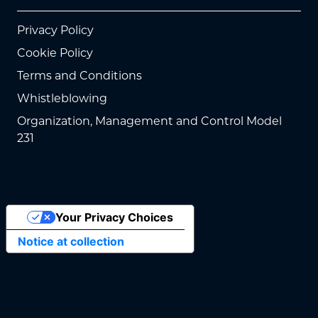
Privacy Policy
Cookie Policy
Terms and Conditions
Whistleblowing
Organization, Management and Control Model
231
Your Privacy Choices
Notice at collection