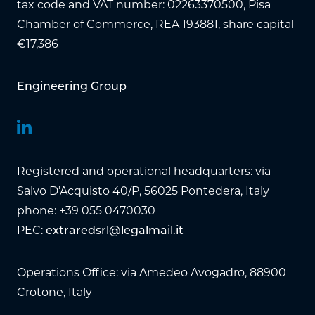
tax code and VAT number: 02263370500, Pisa
Chamber of Commerce, REA 193881, share capital
€17,386
Engineering Group
Registered and operational headquarters: via
Salvo D’Acquisto 40/P, 56025 Pontedera, Italy
phone: +39 055 0470030
PEC:
extraredsrl@legalmail.it
Operations Office: via Amedeo Avogadro, 88900
Crotone, Italy