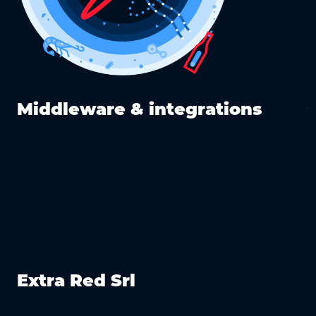
y
Middleware & integrations
Extra Red Srl