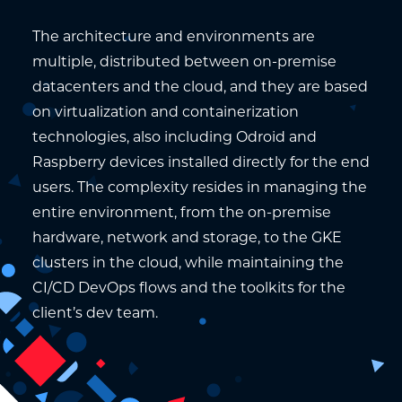
The architecture and environments are
multiple, distributed between on-premise
datacenters and the cloud, and they are based
on virtualization and containerization
technologies, also including Odroid and
Raspberry devices installed directly for the end
users. The complexity resides in managing the
entire environment, from the on-premise
hardware, network and storage, to the GKE
clusters in the cloud, while maintaining the
CI/CD DevOps flows and the toolkits for the
client’s dev team.