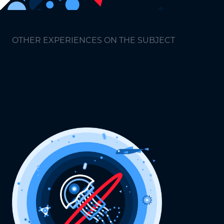
OTHER EXPERIENCES ON THE SUBJECT