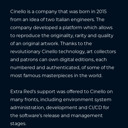
Cinello is a company that was born in 2015
from an idea of two Italian engineers. The
company developed a platform which allows
to reproduce the originality, rarity and quality
of an original artwork. Thanks to the
revolutionary Cinello technology, art collectors
and patrons can own digital editions, each
numbered and authenticated, of some of the
most famous masterpieces in the world.
Extra Red’s support was offered to Cinello on
many fronts, including environment system
administration, development and CI/CD for
the software’s release and management
stages.