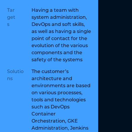
Tar
Having a team with
get
system administration,
s
DevOps and soft skills,
as well as having a single
point of contact for the
evolution of the various
components and the
safety of the systems
Solutio
The customer’s
ns
architecture and
environments are based
on various processes,
tools and technologies
such as DevOps
Container
Orchestration, GKE
Administration, Jenkins