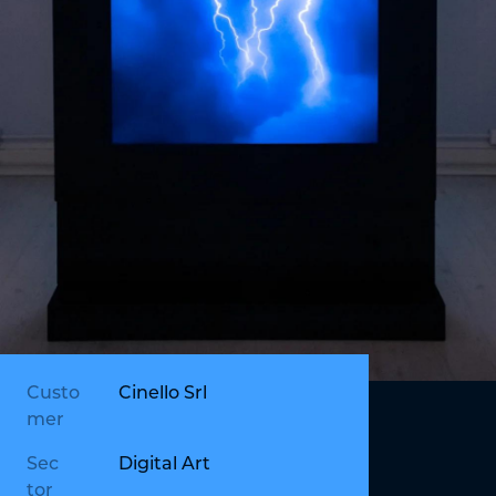
Custo
Cinello Srl
mer
Sec
Digital Art
tor