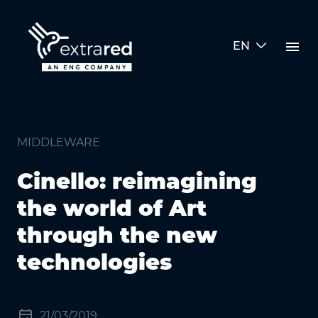
Skip to Main Content
menu
EN
Cinello: reimagining the world 
MIDDLEWARE
Cinello: reimagining
the world of Art
through the new
technologies
event
21/03/2019