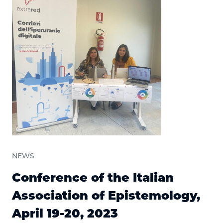
NEWS
Conference of the Italian
Association of Epistemology,
April 19-20, 2023