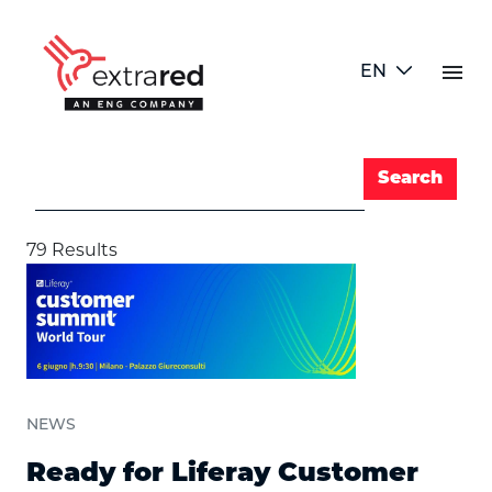
Skip to Main Content
menu
EN
Search Bar
Search
Search
79 Results
NEWS
Ready for Liferay Customer