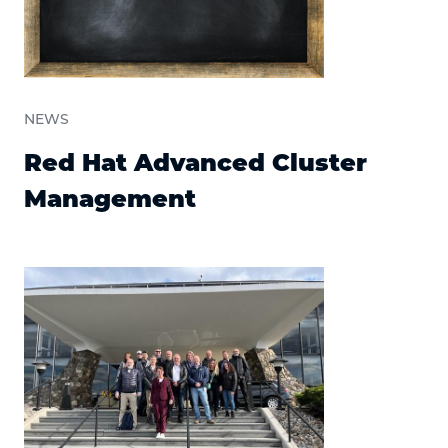
NEWS
Red Hat Advanced Cluster
Management