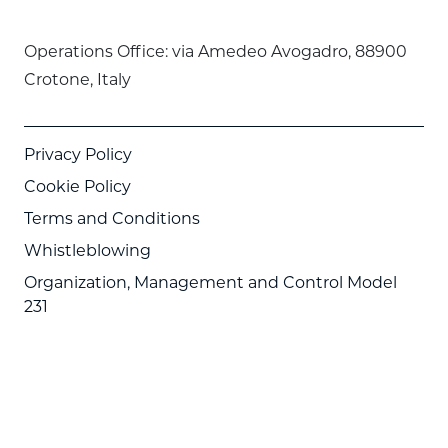
Operations Office: via Amedeo Avogadro, 88900
Crotone, Italy
Privacy Policy
Cookie Policy
Terms and Conditions
Whistleblowing
Organization, Management and Control Model
231