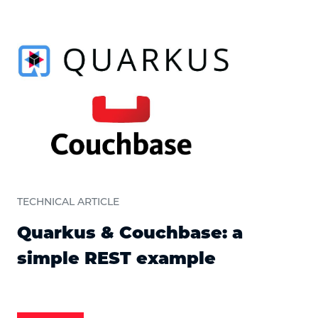
TECHNICAL ARTICLE
Quarkus & Couchbase: a
simple REST example