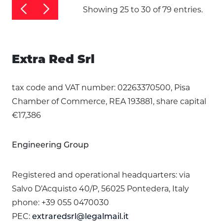
Showing 25 to 30 of 79 entries.
Extra Red Srl
tax code and VAT number: 02263370500, Pisa
Chamber of Commerce, REA 193881, share capital
€17,386
Engineering Group
Registered and operational headquarters: via
Salvo D’Acquisto 40/P, 56025 Pontedera, Italy
phone: +39 055 0470030
PEC:
extraredsrl@legalmail.it