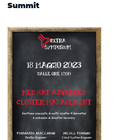
Summit