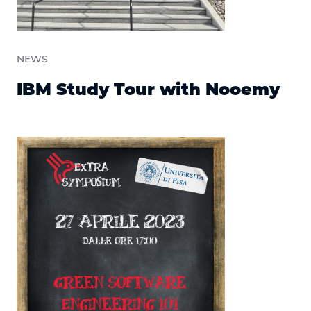
NEWS
IBM Study Tour with Nooemy