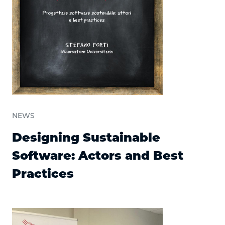
NEWS
Designing Sustainable
Software: Actors and Best
Practices