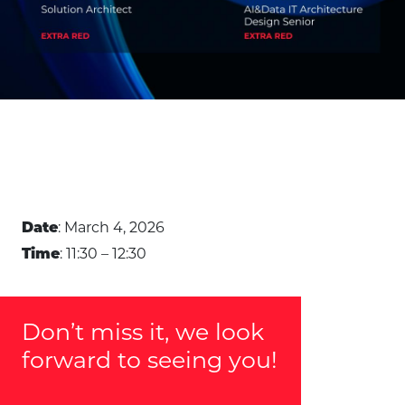
: March 4, 2026
Date
: 11:30 – 12:30
Time
Don’t miss it, we look
forward to seeing you!