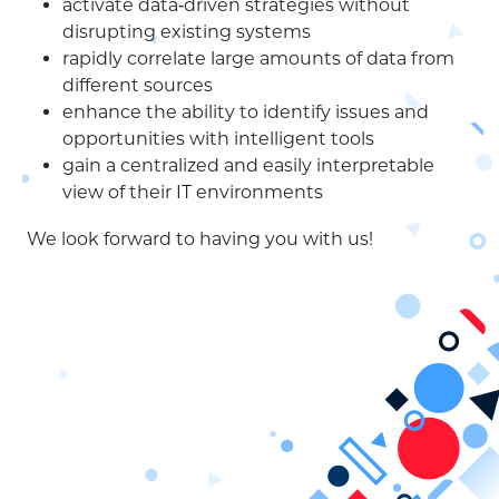
activate data‑driven strategies without
disrupting existing systems
rapidly correlate large amounts of data from
different sources
enhance the ability to identify issues and
opportunities with intelligent tools
gain a centralized and easily interpretable
view of their IT environments
We look forward to having you with us!