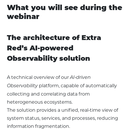
What you will see during the
webinar
The architecture of Extra
Red’s AI-powered
Observability solution
A technical overview of our
AI‑driven
platform, capable of automatically
Observability
collecting and correlating data from
heterogeneous ecosystems.
The solution provides a unified, real‑time view of
system status, services, and processes, reducing
information fragmentation.