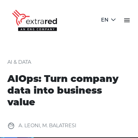
Skip to Main Content
menu
EN
AIOps: Turn company data into 
AI & DATA
AIOps: Turn company
data into business
value
face
A. LEONI, M. BALATRESI