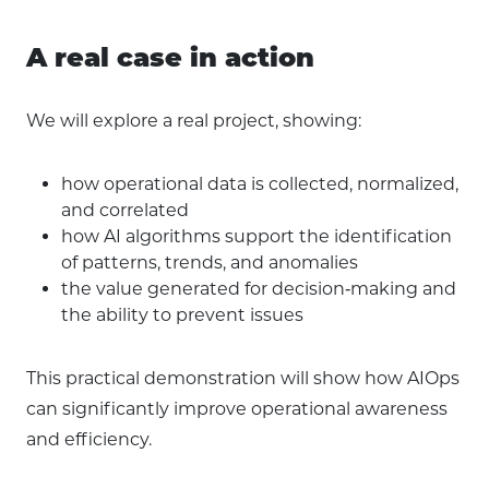
A real case in action
We will explore a real project, showing:
how operational data is collected, normalized,
and correlated
how AI algorithms support the identification
of patterns, trends, and anomalies
the value generated for decision‑making and
the ability to prevent issues
This practical demonstration will show how AIOps
can significantly improve operational awareness
and efficiency.