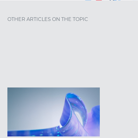
OTHER ARTICLES ON THE TOPIC