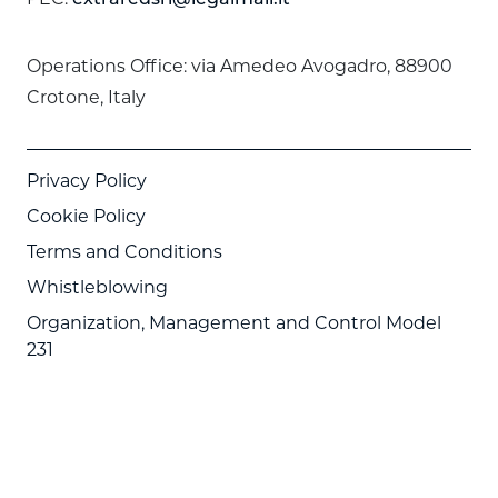
Operations Office: via Amedeo Avogadro, 88900
Crotone, Italy
Privacy Policy
Cookie Policy
Terms and Conditions
Whistleblowing
Organization, Management and Control Model
231