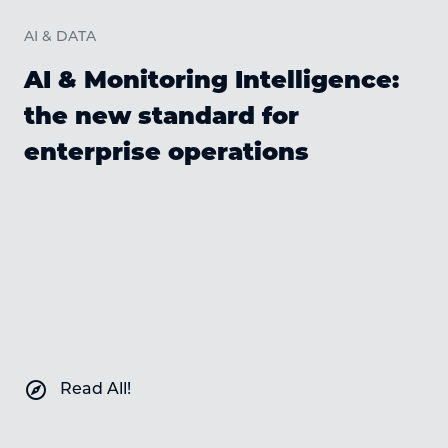
AI & DATA
AI & Monitoring Intelligence:
the new standard for
enterprise operations
C
explore
Read All!