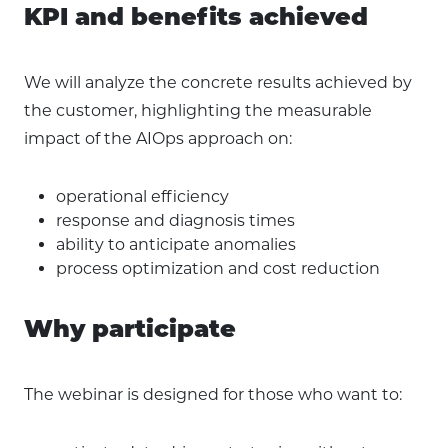
KPI and benefits achieved
We will analyze the concrete results achieved by
the customer, highlighting the measurable
impact of the AIOps approach on:
operational efficiency
response and diagnosis times
ability to anticipate anomalies
process optimization and cost reduction
Why participate
The webinar is designed for those who want to: