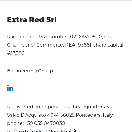
Extra Red Srl
tax code and VAT number: 02263370500, Pisa
Chamber of Commerce, REA 193881, share capital
€17,386
Engineering Group
Registered and operational headquarters: via
Salvo D’Acquisto 40/P, 56025 Pontedera, Italy
phone: +39 055 0470030
PEC:
extraredsrl@legalmail.it