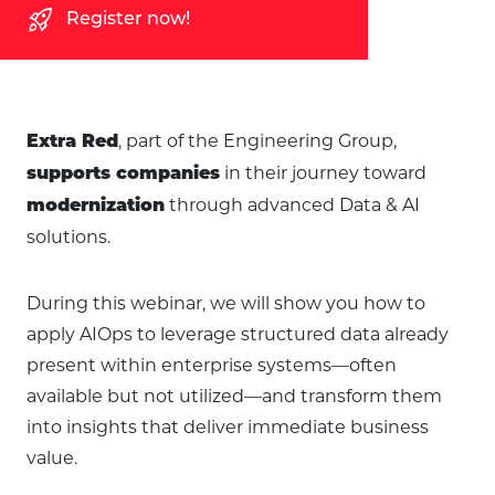
rocket_launch
Register now!
, part of the Engineering Group,
Extra Red
in their journey toward
supports companies
through advanced Data & AI
modernization
solutions.
During this webinar, we will show you how to
apply AIOps to leverage structured data already
present within enterprise systems—often
available but not utilized—and transform them
into insights that deliver immediate business
value.