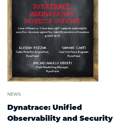
NEWS
Dynatrace: Unified
Observability and Security