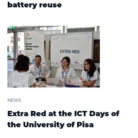
battery reuse
NEWS
Extra Red at the ICT Days of
the University of Pisa