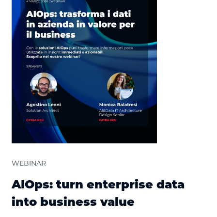
WEBINAR
AIOps: turn enterprise data
into business value