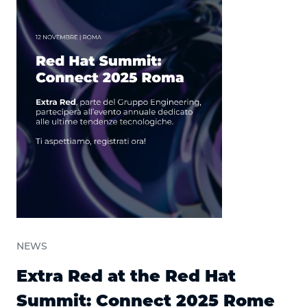
NEWS
Extra Red at the Red Hat
Summit: Connect 2025 Rome