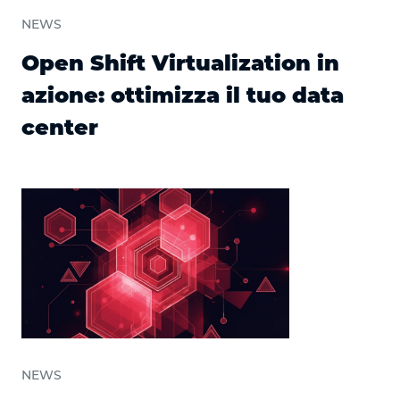
NEWS
Open Shift Virtualization in
azione: ottimizza il tuo data
center
NEWS