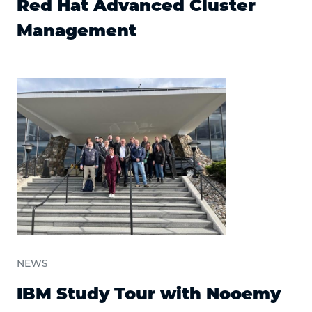
Red Hat Advanced Cluster
Management
NEWS
IBM Study Tour with Nooemy