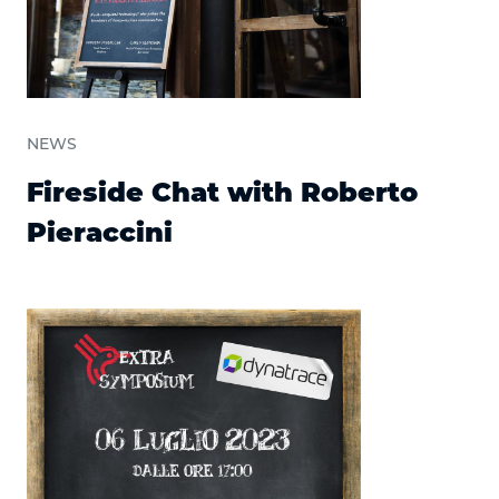
NEWS
Fireside Chat with Roberto
Pieraccini