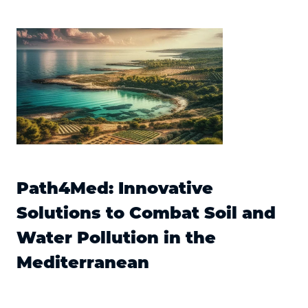
Path4Med: Innovative
Solutions to Combat Soil and
Water Pollution in the
Mediterranean