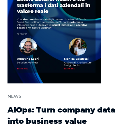
NEWS
AIOps: Turn company data
into business value