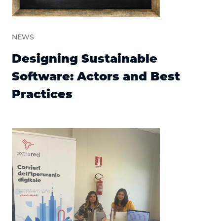
NEWS
Designing Sustainable
Software: Actors and Best
Practices