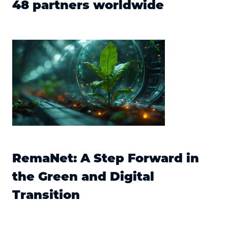
48 partners worldwide
RemaNet: A Step Forward in
the Green and Digital
Transition