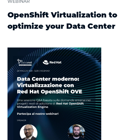
WEBINAR
OpenShift Virtualization to
optimize your Data Center