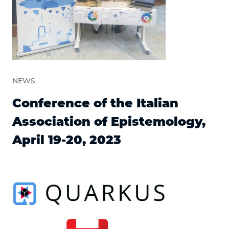
NEWS
Conference of the Italian
Association of Epistemology,
April 19-20, 2023