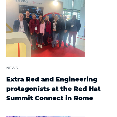
NEWS
Extra Red and Engineering
protagonists at the Red Hat
Summit Connect in Rome