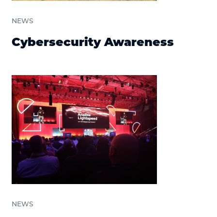
NEWS
Cybersecurity Awareness
NEWS