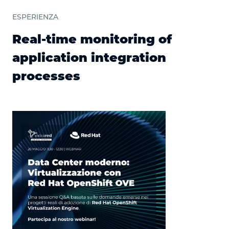
ESPERIENZA
Real-time monitoring of
application integration
processes