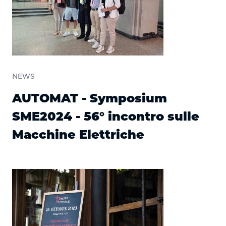
NEWS
AUTOMAT - Symposium
SME2024 - 56° incontro sulle
Macchine Elettriche