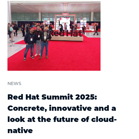
NEWS
Red Hat Summit 2025:
Concrete, innovative and a
look at the future of cloud-
native