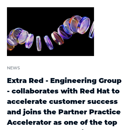
NEWS
Extra Red - Engineering Group
- collaborates with Red Hat to
accelerate customer success
and joins the Partner Practice
Accelerator as one of the top