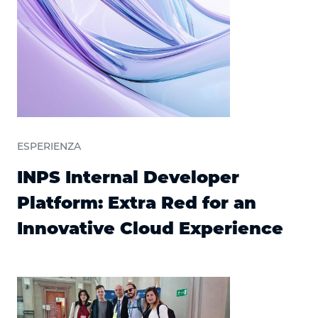
ESPERIENZA
INPS Internal Developer
Platform: Extra Red for an
Innovative Cloud Experience