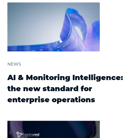
NEWS
AI & Monitoring Intelligence:
the new standard for
enterprise operations