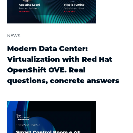
NEWS
Modern Data Center:
Virtualization with Red Hat
OpenShift OVE. Real
questions, concrete answers