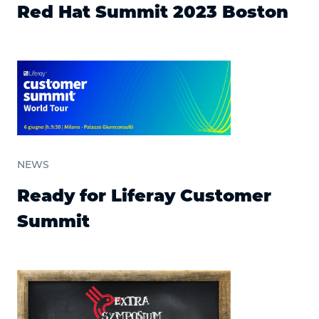
Red Hat Summit 2023 Boston
NEWS
Ready for Liferay Customer
Summit