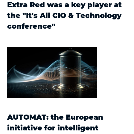
Extra Red was a key player at
the "It's All CIO & Technology
conference"
AUTOMAT: the European
initiative for intelligent