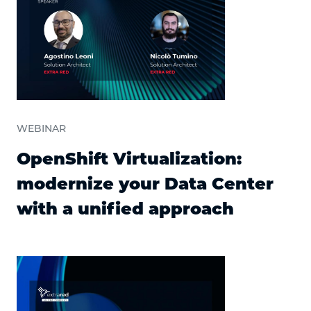
WEBINAR
OpenShift Virtualization:
modernize your Data Center
with a unified approach