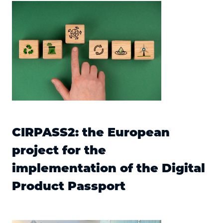
CIRPASS2: the European
project for the
implementation of the Digital
Product Passport